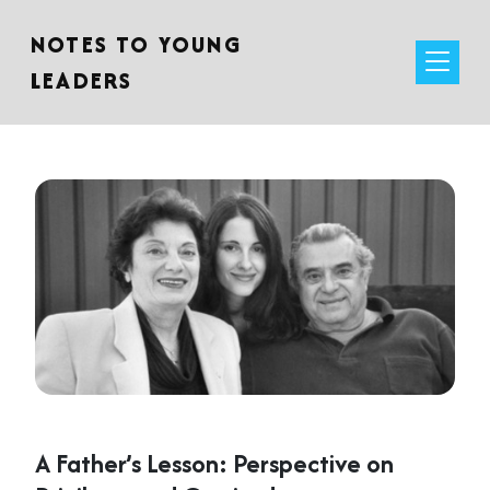
NOTES TO YOUNG
LEADERS
A Father’s Lesson: Perspective on