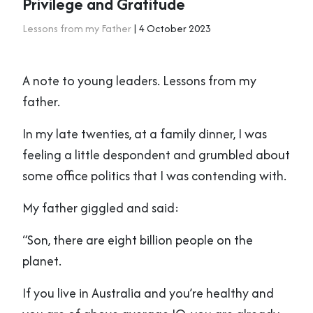
Privilege and Gratitude
Lessons from my Father
| 4 October 2023
A note to young leaders. Lessons from my
father.
In my late twenties, at a family dinner, I was
feeling a little despondent and grumbled about
some office politics that I was contending with.
My father giggled and said:
“Son, there are eight billion people on the
planet.
If you live in Australia and you’re healthy and