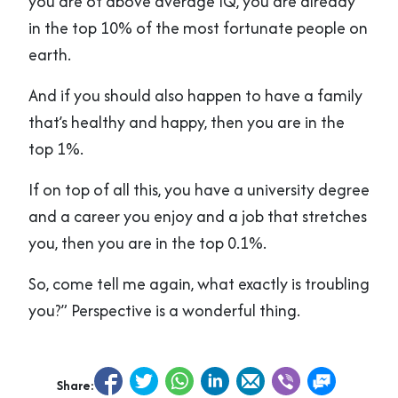
you are of above average IQ, you are already
in the top 10% of the most fortunate people on
earth.
And if you should also happen to have a family
that’s healthy and happy, then you are in the
top 1%.
If on top of all this, you have a university degree
and a career you enjoy and a job that stretches
you, then you are in the top 0.1%.
So, come tell me again, what exactly is troubling
you?” Perspective is a wonderful thing.
Share: