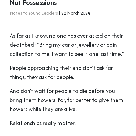
Not Possessions
Notes to Young Leaders
| 22 March 2024
As far as I know, no one has ever asked on their
deathbed: “Bring my car or jewellery or coin
collection to me, I want to see it one last time.”
People approaching their end don’t ask for
things, they ask for people.
And don’t wait for people to die before you
bring them flowers. Far, far better to give them
flowers while they are alive.
Relationships really matter.