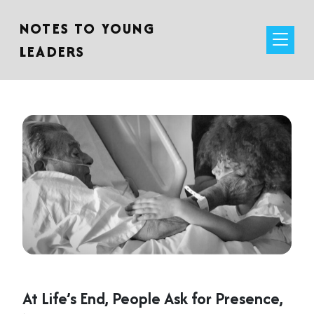
NOTES TO YOUNG
LEADERS
At Life’s End, People Ask for Presence,