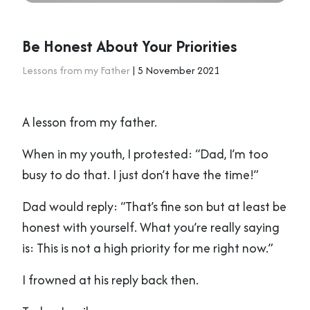
Be Honest About Your Priorities
Lessons from my Father
| 5 November 2021
A lesson from my father.
When in my youth, I protested: “Dad, I’m too
busy to do that. I just don’t have the time!”
Dad would reply: “That’s fine son but at least be
honest with yourself. What you’re really saying
is: This is not a high priority for me right now.”
I frowned at his reply back then.