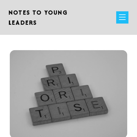
NOTES TO YOUNG
LEADERS