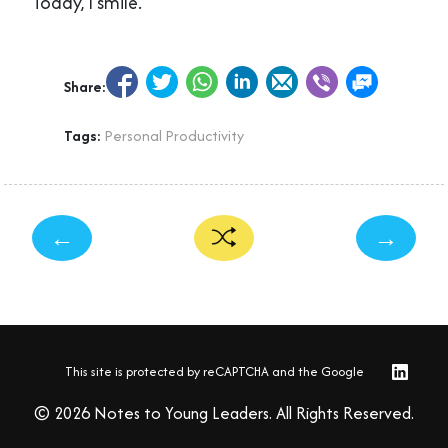
Today, I smile.
Share:
Tags:
Personal Productivity
←
→
This site is protected by reCAPTCHA and the Google
© 2026 Notes to Young Leaders. All Rights Reserved.