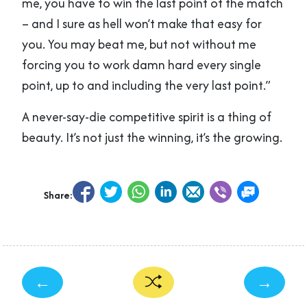
me, you have to win the last point of the match
– and I sure as hell won’t make that easy for
you. You may beat me, but not without me
forcing you to work damn hard every single
point, up to and including the very last point.”
A never-say-die competitive spirit is a thing of
beauty. It’s not just the winning, it’s the growing.
Share:
←
→