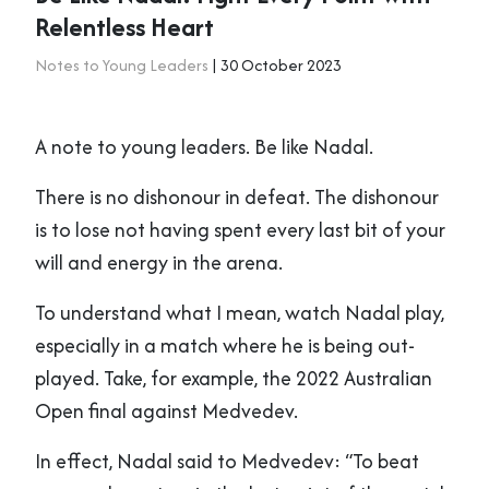
Relentless Heart
Notes to Young Leaders
| 30 October 2023
A note to young leaders. Be like Nadal.
There is no dishonour in defeat. The dishonour
is to lose not having spent every last bit of your
will and energy in the arena.
To understand what I mean, watch Nadal play,
especially in a match where he is being out-
played. Take, for example, the 2022 Australian
Open final against Medvedev.
In effect, Nadal said to Medvedev: “To beat