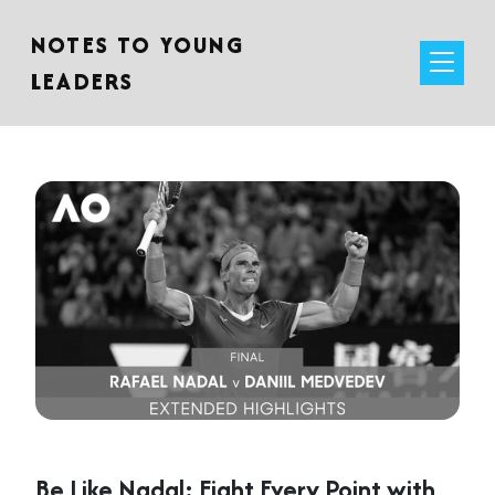
NOTES TO YOUNG
LEADERS
Be Like Nadal: Fight Every Point with