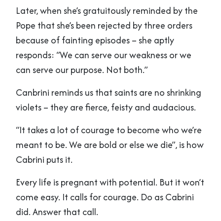
Later, when she’s gratuitously reminded by the
Pope that she’s been rejected by three orders
because of fainting episodes – she aptly
responds: “We can serve our weakness or we
can serve our purpose. Not both.”
Canbrini reminds us that saints are no shrinking
violets – they are fierce, feisty and audacious.
“It takes a lot of courage to become who we’re
meant to be. We are bold or else we die”, is how
Cabrini puts it.
Every life is pregnant with potential. But it won’t
come easy. It calls for courage. Do as Cabrini
did. Answer that call.