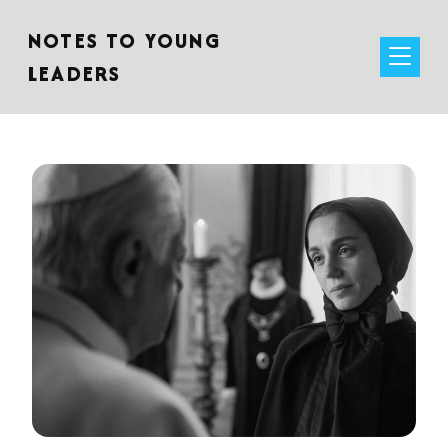
NOTES TO YOUNG
LEADERS