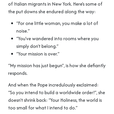
of Italian migrants in New York. Here’s some of
the put downs she endured along the way:
“For one little woman, you make a lot of
noise.”
“You’ve wandered into rooms where you
simply don’t belong.”
“Your mission is over.”
“My mission has just begun”, is how she defiantly
responds.
And when the Pope incredulously exclaimed:
“So you intend to build a worldwide order!”, she
doesn’t shrink back: “Your Holiness, the world is
too small for what I intend to do.”