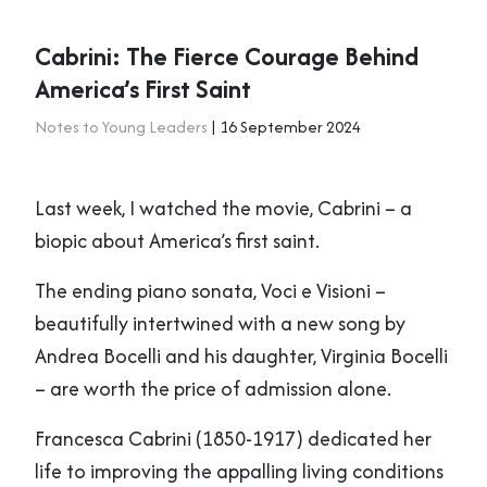
Cabrini: The Fierce Courage Behind
America’s First Saint
Notes to Young Leaders
| 16 September 2024
Last week, I watched the movie, Cabrini – a
biopic about America’s first saint.
The ending piano sonata, Voci e Visioni –
beautifully intertwined with a new song by
Andrea Bocelli and his daughter, Virginia Bocelli
– are worth the price of admission alone.
Francesca Cabrini (1850-1917) dedicated her
life to improving the appalling living conditions