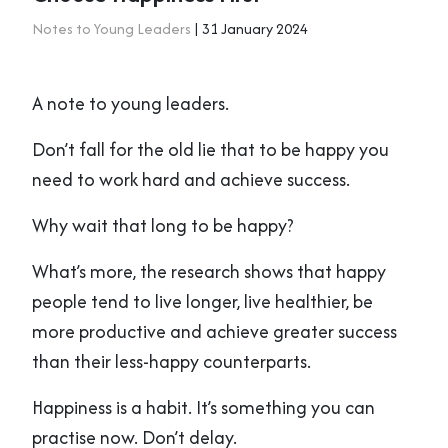
Notes to Young Leaders
| 31 January 2024
A note to young leaders.
Don’t fall for the old lie that to be happy you
need to work hard and achieve success.
Why wait that long to be happy?
What’s more, the research shows that happy
people tend to live longer, live healthier, be
more productive and achieve greater success
than their less-happy counterparts.
Happiness is a habit. It’s something you can
practise now. Don’t delay.