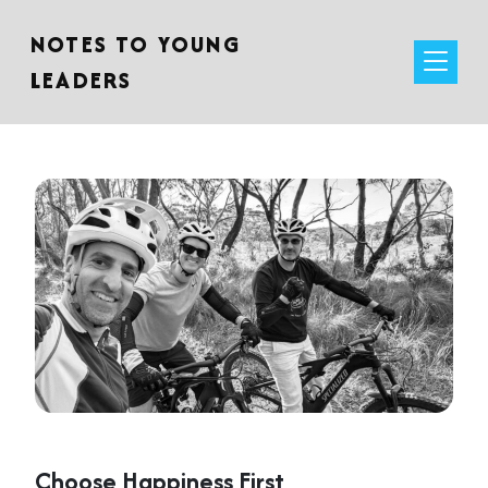
NOTES TO YOUNG
LEADERS
Choose Happiness First