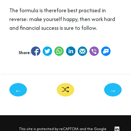
The formula is therefore best practised in
reverse: make yourself happy, then work hard
and financial success is sure to follow.
Share:
←
→
This site is protected by reCAPTCHA and the Google