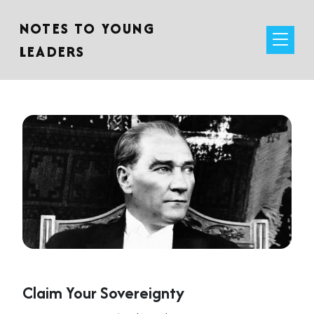
NOTES TO YOUNG
LEADERS
Claim Your Sovereignty