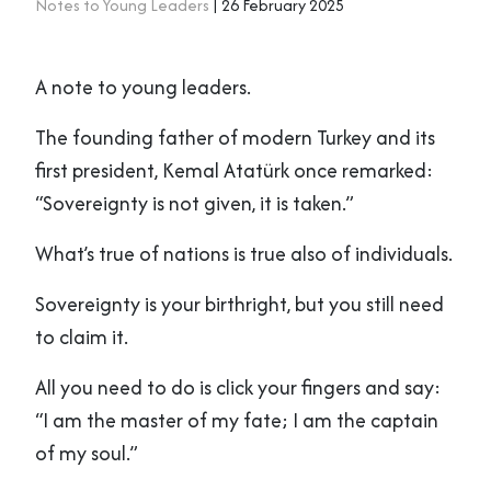
Notes to Young Leaders
| 26 February 2025
A note to young leaders.
The founding father of modern Turkey and its
first president, Kemal Atatürk once remarked:
“Sovereignty is not given, it is taken.”
What’s true of nations is true also of individuals.
Sovereignty is your birthright, but you still need
to claim it.
All you need to do is click your fingers and say:
“I am the master of my fate; I am the captain
of my soul.”