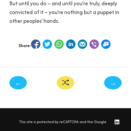
But until you do – and until you’re truly, deeply
convicted of it – you’re nothing but a puppet in
other peoples’ hands.
Share:
←
→
This site is protected by reCAPTCHA and the Google