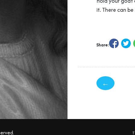
Hold your goat c
it. There can be
Share:
←
served.
T