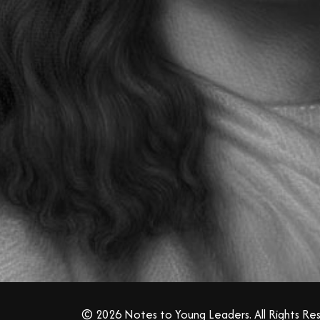
© 2026 Notes to Young Leaders. All Rights Re