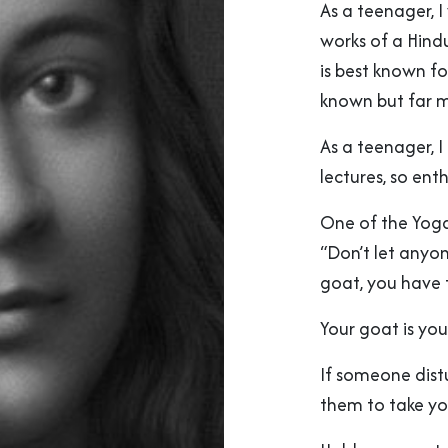
As a teenager, 
works of a Hind
is best known fo
known but far mo
As a teenager, I
lectures, so ent
One of the Yog
“Don’t let anyo
goat, you have t
Your goat is you
If someone distu
them to take yo