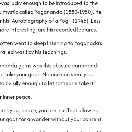
I was lucky enough to be introduced to the
u mystic called Yogananda (1880-1950). He
r his “Autobiography of a Yogi” (1946). Less
re interesting, are his recorded lectures.
 often went to sleep listening to Yoganada’s
hralled was I by his teachings.
ananda gems was this obscure command:
ne take your goat. No one can steal your
o be silly enough to let someone take it.”
r inner peace.
rbs your peace, you are in effect allowing
ur goat for a wander without your consent.