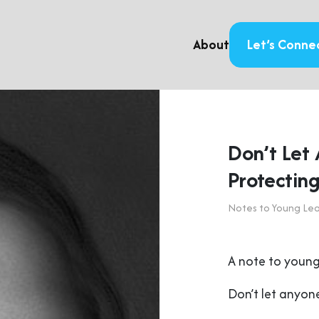
About
Let’s Conne
Don’t Let
Protecting
Notes to Young Le
A note to young
Don’t let anyone