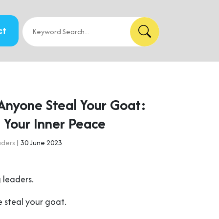
ct
 Anyone Steal Your Goat:
 Your Inner Peace
aders
| 30 June 2023
 leaders.
 steal your goat.