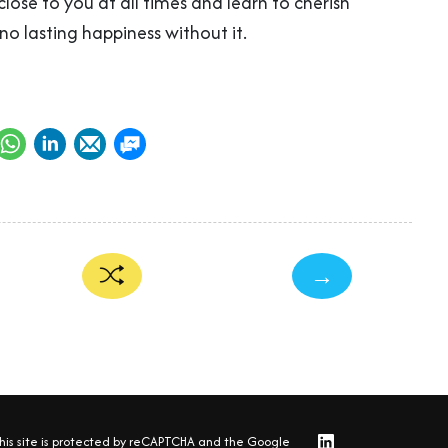
lose to you at all times and learn to cherish
 no lasting happiness without it.
→
his site is protected by reCAPTCHA and the Google