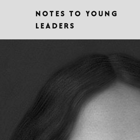
NOTES TO YOUNG
LEADERS