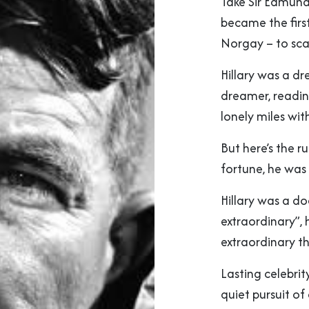
Take Sir Edmund
became the first
Norgay – to sca
Hillary was a dr
dreamer, readi
lonely miles wit
But here’s the r
fortune, he was 
Hillary was a d
extraordinary”,
extraordinary th
Lasting celebrit
quiet pursuit of