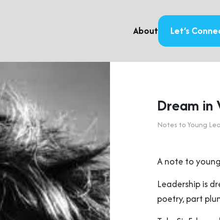
About
Let’s Conne
Dream in V
Notes to Young Le
A note to young
Leadership is d
poetry, part plu