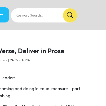
ct
erse, Deliver in Prose
aders
| 24 March 2025
 leaders.
reaming and doing in equal measure – part
mbing.