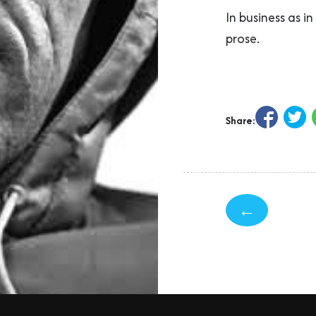
In business as i
prose.
Share:
←