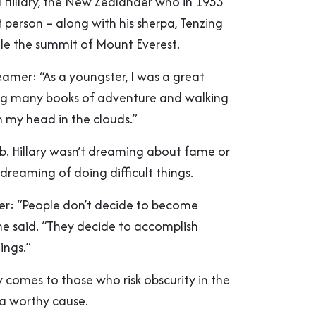
 Hillary, the New Zealander who in 1953
 person – along with his sherpa, Tenzing
le the summit of Mount Everest.
eamer: “As a youngster, I was a great
ng many books of adventure and walking
h my head in the clouds.”
ub. Hillary wasn’t dreaming about fame or
dreaming of doing difficult things.
oer: “People don’t decide to become
 he said. “They decide to accomplish
ings.”
y comes to those who risk obscurity in the
 a worthy cause.