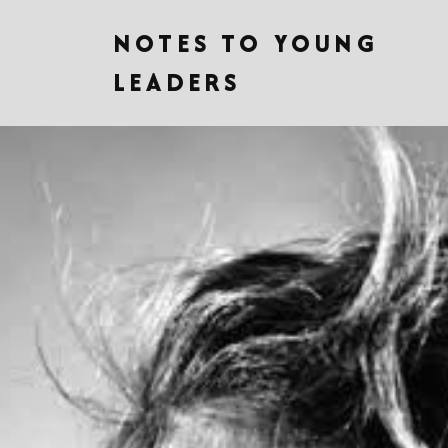
NOTES TO YOUNG
LEADERS