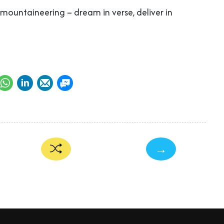
n mountaineering – dream in verse, deliver in
→