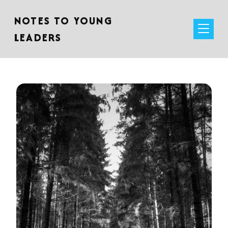
NOTES TO YOUNG
LEADERS