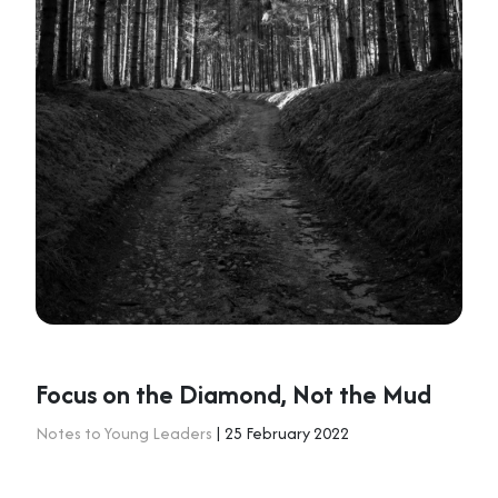
Focus on the Diamond, Not the Mud
Notes to Young Leaders
| 25 February 2022