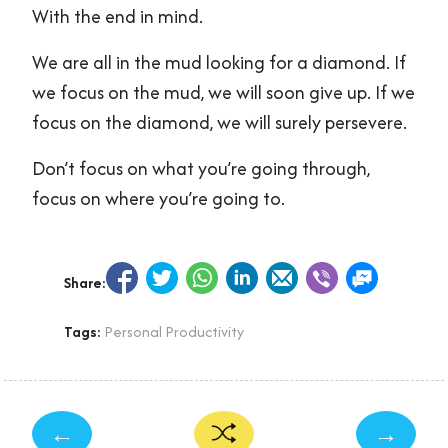
With the end in mind.
We are all in the mud looking for a diamond. If
we focus on the mud, we will soon give up. If we
focus on the diamond, we will surely persevere.
Don’t focus on what you’re going through,
focus on where you’re going to.
Share:
Tags:
Personal Productivity
←
→