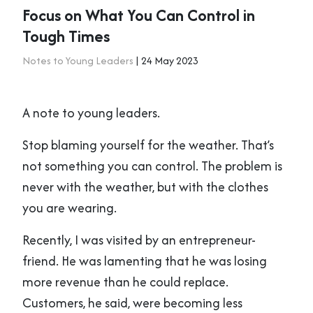
Focus on What You Can Control in
Tough Times
Notes to Young Leaders
| 24 May 2023
A note to young leaders.
Stop blaming yourself for the weather. That’s
not something you can control. The problem is
never with the weather, but with the clothes
you are wearing.
Recently, I was visited by an entrepreneur-
friend. He was lamenting that he was losing
more revenue than he could replace.
Customers, he said, were becoming less