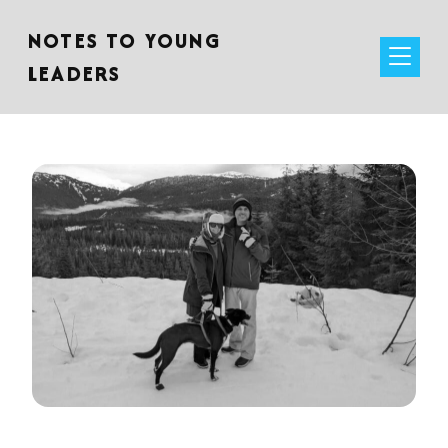
NOTES TO YOUNG
LEADERS