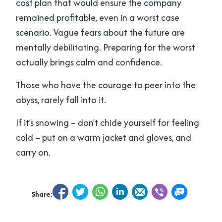
cost plan that would ensure the company
remained profitable, even in a worst case
scenario. Vague fears about the future are
mentally debilitating. Preparing for the worst
actually brings calm and confidence.
Those who have the courage to peer into the
abyss, rarely fall into it.
If it’s snowing – don’t chide yourself for feeling
cold – put on a warm jacket and gloves, and
carry on.
Share: