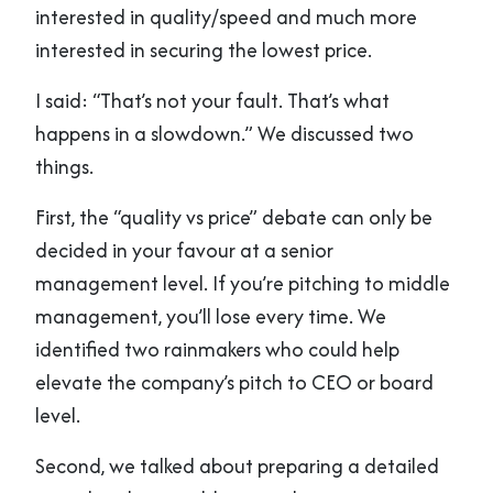
interested in quality/speed and much more
interested in securing the lowest price.
I said: “That’s not your fault. That’s what
happens in a slowdown.” We discussed two
things.
First, the “quality vs price” debate can only be
decided in your favour at a senior
management level. If you’re pitching to middle
management, you’ll lose every time. We
identified two rainmakers who could help
elevate the company’s pitch to CEO or board
level.
Second, we talked about preparing a detailed