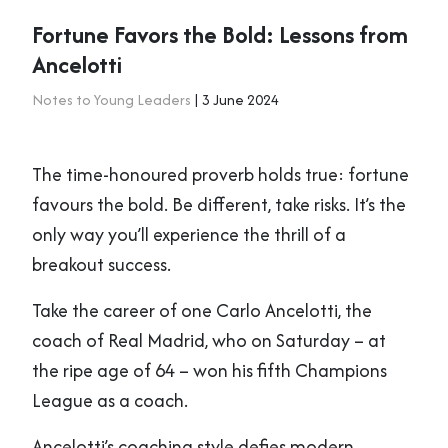
Fortune Favors the Bold: Lessons from
Ancelotti
Notes to Young Leaders
| 3 June 2024
The time-honoured proverb holds true: fortune
favours the bold. Be different, take risks. It’s the
only way you’ll experience the thrill of a
breakout success.
Take the career of one Carlo Ancelotti, the
coach of Real Madrid, who on Saturday – at
the ripe age of 64 – won his fifth Champions
League as a coach.
Ancelotti’s coaching style defies modern