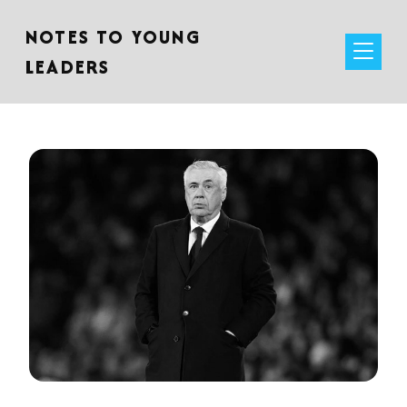
NOTES TO YOUNG
LEADERS