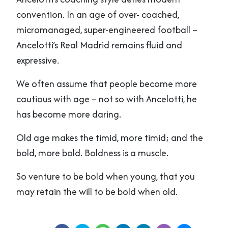
convention. In an age of over- coached,
micromanaged, super-engineered football –
Ancelotti’s Real Madrid remains fluid and
expressive.
We often assume that people become more
cautious with age – not so with Ancelotti, he
has become more daring.
Old age makes the timid, more timid; and the
bold, more bold. Boldness is a muscle.
So venture to be bold when young, that you
may retain the will to be bold when old.