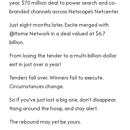
year, $70 million deal to power search and co-
branded channels across Netscape’s Netcenter.
Just eight months later, Excite merged with
@Home Network in a deal valued at $6.7
billion.
From losing the tender to a multi-billion-dollar
exit in just over a year!
Tenders fall over. Winners fail to execute.
Circumstances change.
So if you’ve just lost a big one, don’t disappear.
Hang around the hoop, and stay alert.
The rebound may yet be yours.