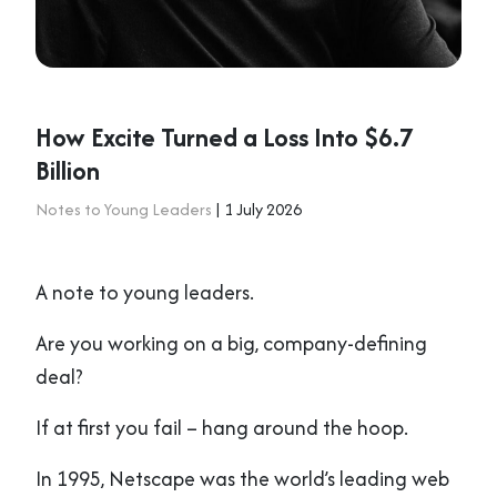
How Excite Turned a Loss Into $6.7
Billion
Notes to Young Leaders
| 1 July 2026
A note to young leaders.
Are you working on a big, company-defining
deal?
If at first you fail – hang around the hoop.
In 1995, Netscape was the world’s leading web