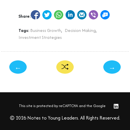
Share:
Tags:
Business Growth
,
Decision Making
,
Investment Strategies
←
→
This site is protected by reCAPTCHA and the Google
© 2026 Notes to Young Leaders. All Rights Reserved.