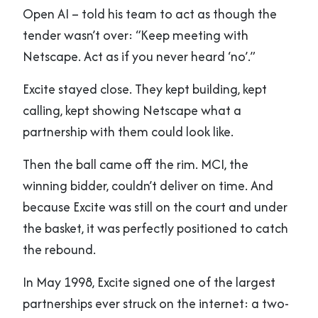
Open AI – told his team to act as though the
tender wasn’t over: “Keep meeting with
Netscape. Act as if you never heard ‘no’.”
Excite stayed close. They kept building, kept
calling, kept showing Netscape what a
partnership with them could look like.
Then the ball came off the rim. MCI, the
winning bidder, couldn’t deliver on time. And
because Excite was still on the court and under
the basket, it was perfectly positioned to catch
the rebound.
In May 1998, Excite signed one of the largest
partnerships ever struck on the internet: a two-