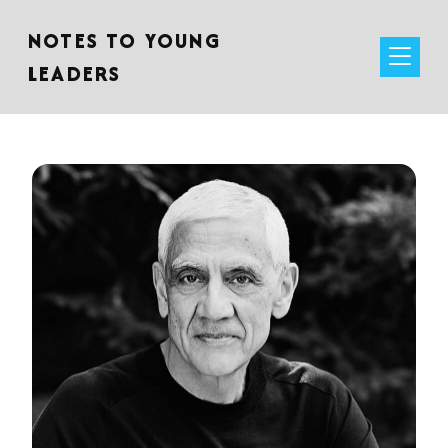
NOTES TO YOUNG
LEADERS