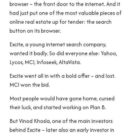
browser – the front door to the internet. And it
had just put one of the most valuable pieces of
online real estate up for tender: the search
button on its browser.
Excite, a young internet search company,
wanted it badly. So did everyone else: Yahoo,
Lycos, MCI, Infoseek, AltaVista.
Excite went all in with a bold offer – and lost.
MCI won the bid.
Most people would have gone home, cursed
their luck, and started working on Plan B.
But Vinod Khosla, one of the main investors
behind Excite – later also an early investor in