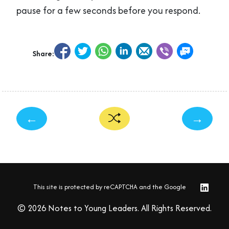
pause for a few seconds before you respond.
Share:
←
→
This site is protected by reCAPTCHA and the Google
© 2026 Notes to Young Leaders. All Rights Reserved.