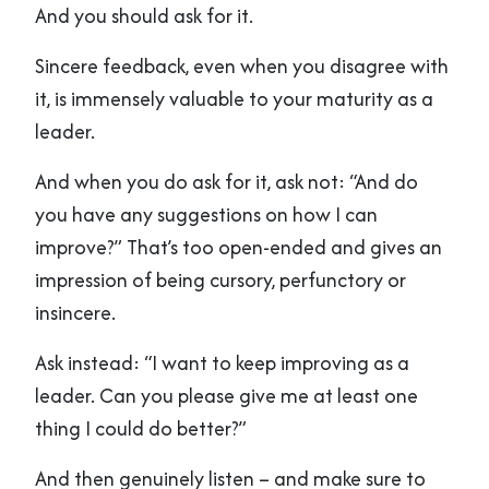
And you should ask for it.
Sincere feedback, even when you disagree with
it, is immensely valuable to your maturity as a
leader.
And when you do ask for it, ask not: “And do
you have any suggestions on how I can
improve?” That’s too open-ended and gives an
impression of being cursory, perfunctory or
insincere.
Ask instead: “I want to keep improving as a
leader. Can you please give me at least one
thing I could do better?”
And then genuinely listen – and make sure to