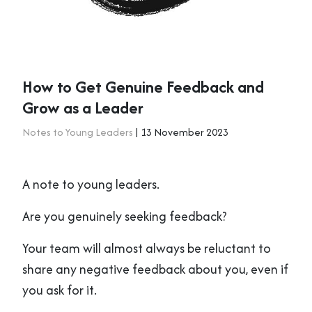
How to Get Genuine Feedback and
Grow as a Leader
Notes to Young Leaders
| 13 November 2023
A note to young leaders.
Are you genuinely seeking feedback?
Your team will almost always be reluctant to
share any negative feedback about you, even if
you ask for it.