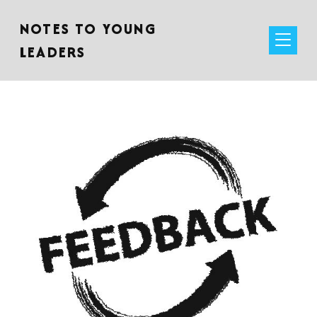
NOTES TO YOUNG
LEADERS