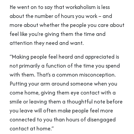
He went on to say that workaholism is less
about the number of hours you work – and
more about whether the people you care about
feel like you’re giving them the time and
attention they need and want.
“Making people feel heard and appreciated is
not primarily a function of the time you spend
with them. That’s a common misconception.
Putting your arm around someone when you
come home, giving them eye contact with a
smile or leaving them a thoughtful note before
you leave will often make people feel more
connected to you than hours of disengaged
contact at home.”