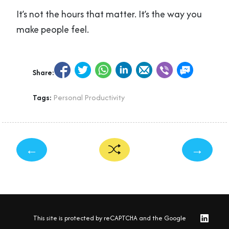
It’s not the hours that matter. It’s the way you
make people feel.
Share:
Tags:
Personal Productivity
←
→
This site is protected by reCAPTCHA and the Google