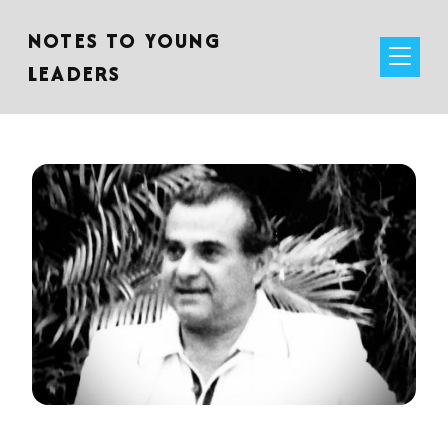
NOTES TO YOUNG
LEADERS