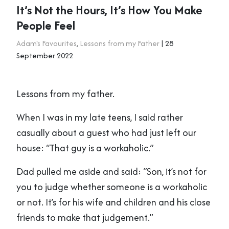
It’s Not the Hours, It’s How You Make
People Feel
Adam's Favourites
,
Lessons from my Father
| 28
September 2022
Lessons from my father.
When I was in my late teens, I said rather
casually about a guest who had just left our
house: “That guy is a workaholic.”
Dad pulled me aside and said: “Son, it’s not for
you to judge whether someone is a workaholic
or not. It’s for his wife and children and his close
friends to make that judgement.”