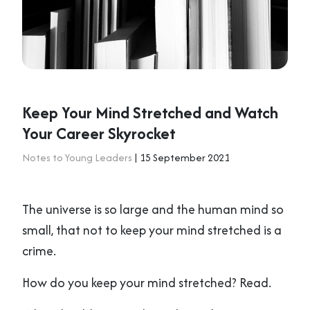
Keep Your Mind Stretched and Watch
Your Career Skyrocket
Notes to Young Leaders
| 15 September 2021
The universe is so large and the human mind so
small, that not to keep your mind stretched is a
crime.
How do you keep your mind stretched? Read.