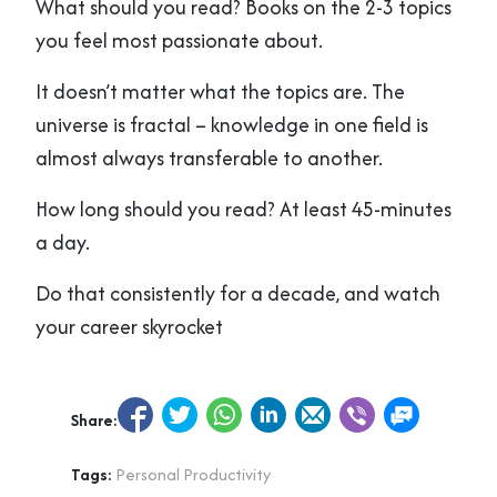
What should you read? Books on the 2-3 topics
you feel most passionate about.
It doesn’t matter what the topics are. The
universe is fractal – knowledge in one field is
almost always transferable to another.
How long should you read? At least 45-minutes
a day.
Do that consistently for a decade, and watch
your career skyrocket
Share:
Tags:
Personal Productivity