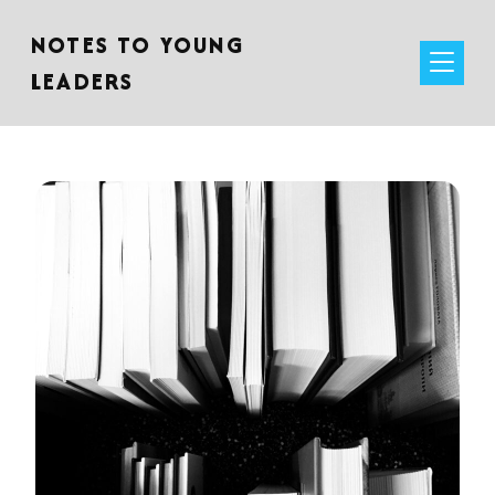
NOTES TO YOUNG
LEADERS