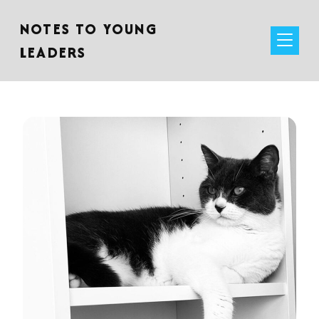
NOTES TO YOUNG
LEADERS