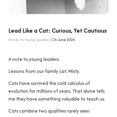
Lead Like a Cat: Curious, Yet Cautious
Notes to Young Leaders
| 14 June 2024
A note to young leaders.
Lessons from our family cat, Misty.
Cats have survived the cold calculus of
evolution for millions of years. That alone tells
me they have something valuable to teach us.
Cats combine two qualities rarely seen