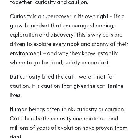
together: curiosity and caution.
Curiosity is a superpower in its own right – it’s a
growth mindset that encourages learning,
exploration and discovery. This is why cats are
driven to explore every nook and cranny of their
environment – and why they know instantly
where to go for food, safety or comfort.
But curiosity killed the cat – were it not for
caution. It is caution that gives the cat its nine
lives.
Human beings often think: curiosity or caution.
Cats think both: curiosity and caution – and
millions of years of evolution have proven them
right.