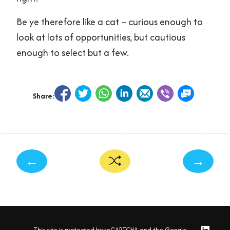
Be ye therefore like a cat – curious enough to
look at lots of opportunities, but cautious
enough to select but a few.
Share:
←
→
This site is protected by reCAPTCHA and the Google