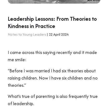
Leadership Lessons: From Theories to
Kindness in Practice
Notes to Young Leaders
| 12 April 2024
I came across this saying recently and it made
me smile:
“Before I was married I had six theories about
raising children. Now I have six children and no
theories.”
What’s true of parenting is also frequently true
of leadership.