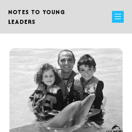
NOTES TO YOUNG
LEADERS