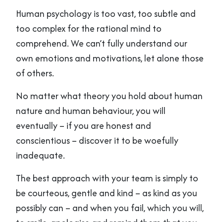
Human psychology is too vast, too subtle and
too complex for the rational mind to
comprehend. We can’t fully understand our
own emotions and motivations, let alone those
of others.
No matter what theory you hold about human
nature and human behaviour, you will
eventually – if you are honest and
conscientious – discover it to be woefully
inadequate.
The best approach with your team is simply to
be courteous, gentle and kind – as kind as you
possibly can – and when you fail, which you will,