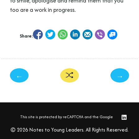
to smile, apologise and remind them that you
too are a work in progress.
Share:
←
→
This site is protected by reCAPTCHA and the Google
© 2026 Notes to Young Leaders. All Rights Reserved.