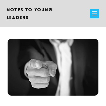
NOTES TO YOUNG
LEADERS