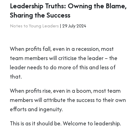
Leadership Truths: Owning the Blame,
Sharing the Success
Notes to Young Leaders
| 29 July 2024
When profits fall, even in a recession, most
team members will criticise the leader – the
leader needs to do more of this and less of
that.
When profits rise, even in a boom, most team
members will attribute the success to their own
efforts and ingenuity.
This is as it should be. Welcome to leadership.