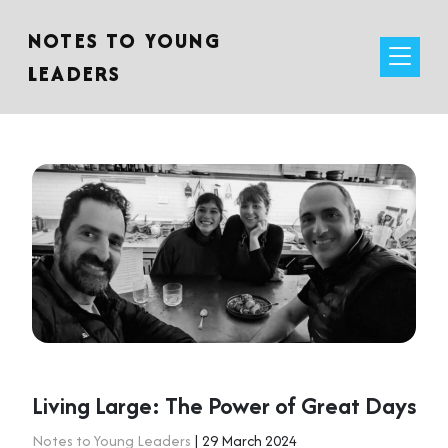
NOTES TO YOUNG
LEADERS
Living Large: The Power of Great Days
Notes to Young Leaders
| 29 March 2024