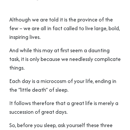
Although we are told it is the province of the
few – we are all in fact called to live large, bold,
inspiring lives.
And while this may at first seem a daunting
task, it is only because we needlessly complicate
things.
Each day is a microcosm of your life, ending in
the “little death” of sleep.
It follows therefore that a great life is merely a
succession of great days.
So, before you sleep, ask yourself these three