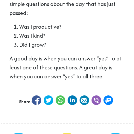
simple questions about the day that has just
passed:
Was I productive?
Was I kind?
Did I grow?
A good day is when you can answer “yes” to at
least one of these questions. A great day is
when you can answer “yes” to all three.
Share: