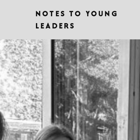
NOTES TO YOUNG
LEADERS