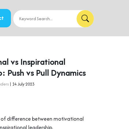
ct
al vs Inspirational
p: Push vs Pull Dynamics
aders
| 14 July 2023
d of difference between motivational
nspirational leadership.