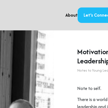
About
Let’s Conne
Motivation
Leadershi
Notes to Young Le
Note to self.
There is a worl
leadership and i