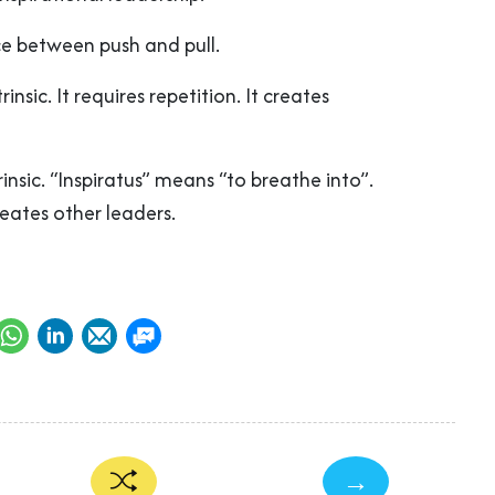
nce between push and pull.
rinsic. It requires repetition. It creates
trinsic. “Inspiratus” means “to breathe into”.
 creates other leaders.
→