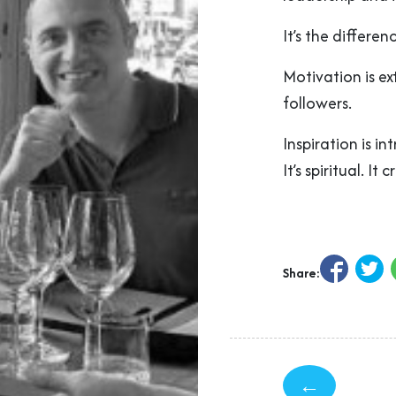
It’s the differe
Motivation is ext
followers.
Inspiration is in
It’s spiritual. It
Share:
←