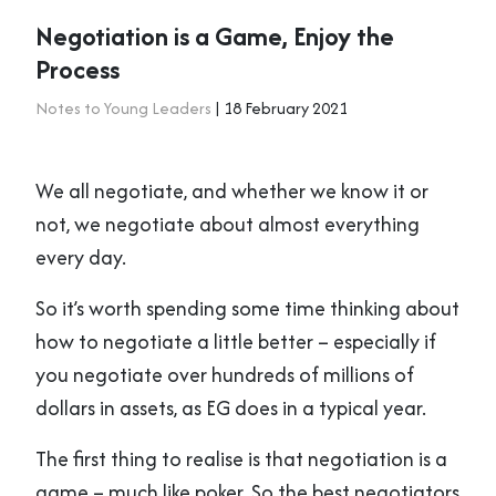
Negotiation is a Game, Enjoy the
Process
Notes to Young Leaders
| 18 February 2021
We all negotiate, and whether we know it or
not, we negotiate about almost everything
every day.
So it’s worth spending some time thinking about
how to negotiate a little better – especially if
you negotiate over hundreds of millions of
dollars in assets, as EG does in a typical year.
The first thing to realise is that negotiation is a
game – much like poker. So the best negotiators