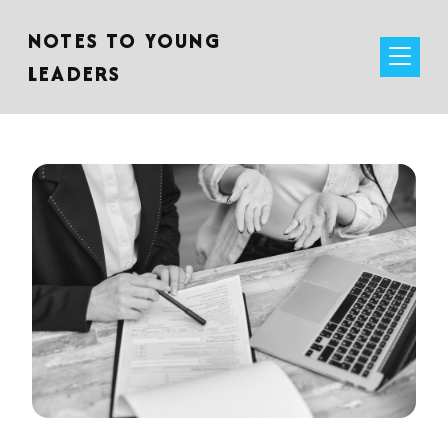
NOTES TO YOUNG
LEADERS