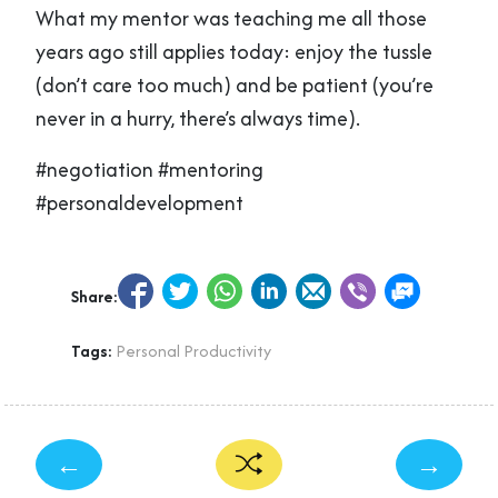
What my mentor was teaching me all those
years ago still applies today: enjoy the tussle
(don’t care too much) and be patient (you’re
never in a hurry, there’s always time).
#negotiation #mentoring
#personaldevelopment
Share:
Tags:
Personal Productivity
←
→