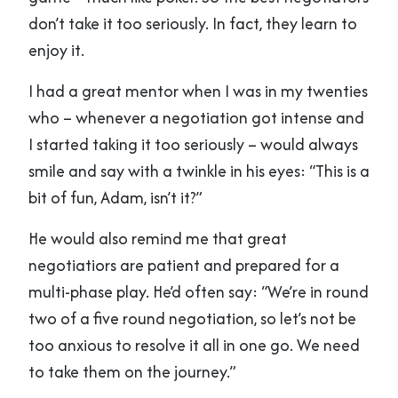
don’t take it too seriously. In fact, they learn to
enjoy it.
I had a great mentor when I was in my twenties
who – whenever a negotiation got intense and
I started taking it too seriously – would always
smile and say with a twinkle in his eyes: “This is a
bit of fun, Adam, isn’t it?”
He would also remind me that great
negotiatiors are patient and prepared for a
multi-phase play. He’d often say: “We’re in round
two of a five round negotiation, so let’s not be
too anxious to resolve it all in one go. We need
to take them on the journey.”