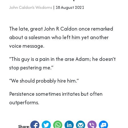
John Caldon's Wisdoms
| 18 August 2021
The late, great John R Caldon once remarked
about a salesman who left him yet another
voice message.
“This guy is a pain in the arse Adam; he doesn’t
stop pestering me.”
“We should probably hire him.”
Persistence sometimes irritates but often
outperforms.
Share: