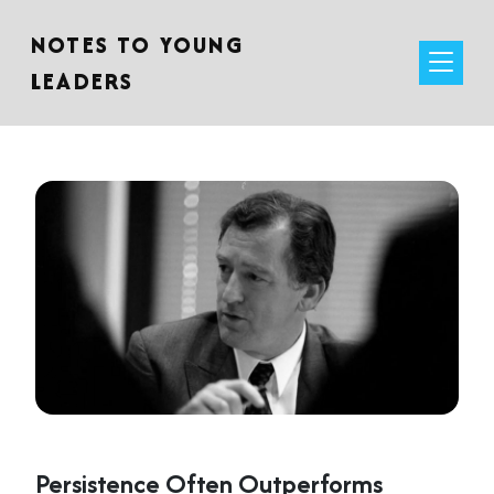
NOTES TO YOUNG
LEADERS
Persistence Often Outperforms