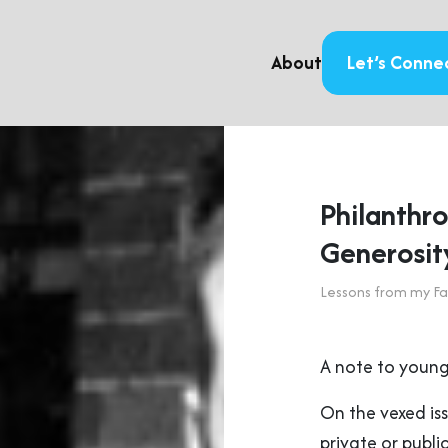
About
Let’s Conne
Philanthro
Generosit
Lessons from my Fa
A note to young
On the vexed iss
private or public