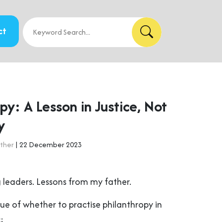
ct
py: A Lesson in Justice, Not
y
ther
| 22 December 2023
 leaders. Lessons from my father.
ue of whether to practise philanthropy in
: