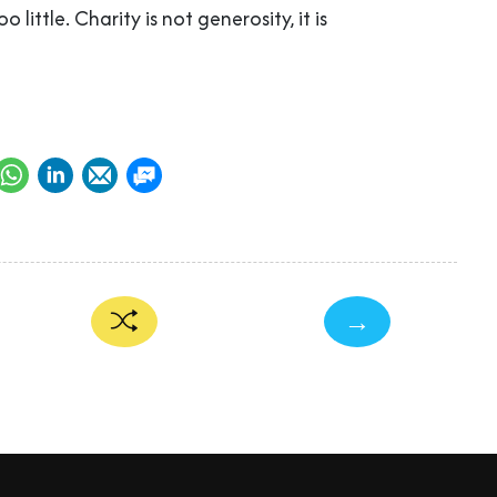
oo little. Charity is not generosity, it is
→