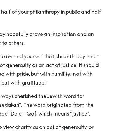
 half of your philanthropy in public and half
 may hopefully prove an inspiration and an
to others.
s to remind yourself that philanthropy is not
f generosity as an act of justice. It should
 with pride, but with humility; not with
n but with gratitude.”
 always cherished the Jewish word for
tzedakah”. The word originated from the
dei-Dalet- Qof, which means “justice”.
 view charity as an act of generosity, or