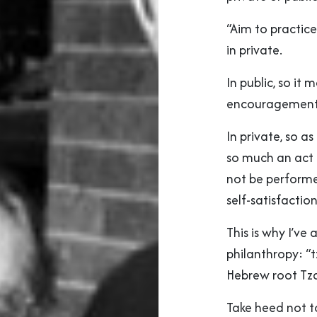
“Aim to practice
in private.
In public, so it
encouragement 
In private, so a
so much an act o
not be performed
self-satisfactio
This is why I’ve
philanthropy: “
Hebrew root Tza
Take heed not to