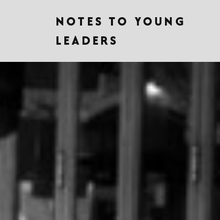
NOTES TO YOUNG
LEADERS