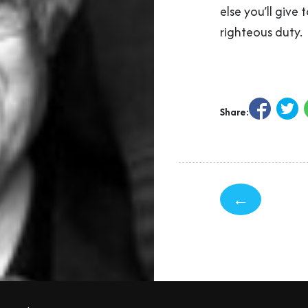
else you’ll give t
righteous duty.
Share:
←