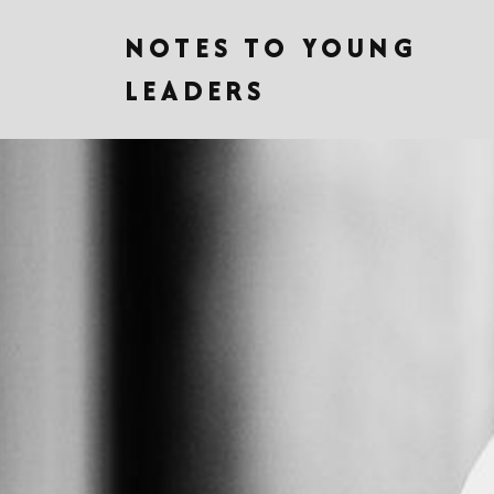
NOTES TO YOUNG
LEADERS