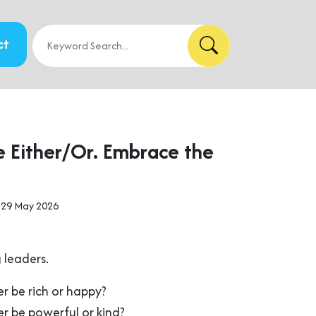
ct
e Either/Or. Embrace the
 29 May 2026
 leaders.
r be rich or happy?
r be powerful or kind?