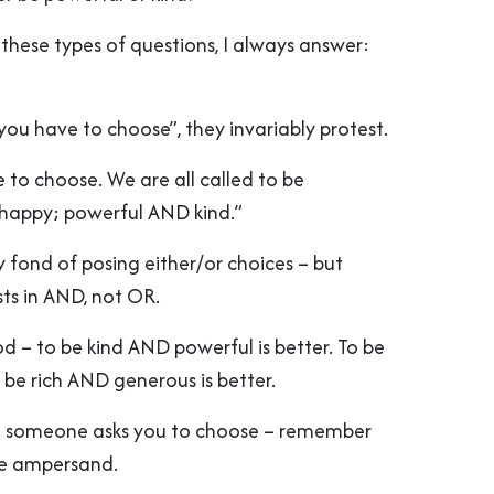
these types of questions, I always answer:
f you have to choose”, they invariably protest.
e to choose. We are all called to be
happy; powerful AND kind.”
y fond of posing either/or choices – but
sts in AND, not OR.
od – to be kind AND powerful is better. To be
o be rich AND generous is better.
me someone asks you to choose – remember
he ampersand.