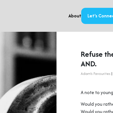
About
Let’s Conne
Refuse th
AND.
Adam's Favourites
|
A note to young
Would you rathe
Would you rathe