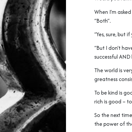
When I’m asked 
“Both”.
“Yes, sure, but i
“But I don’t hav
successful AND 
The world is ver
greatness consi
To be kind is go
rich is good – t
So the next ti
the power of t