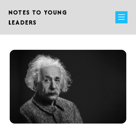
NOTES TO YOUNG
LEADERS