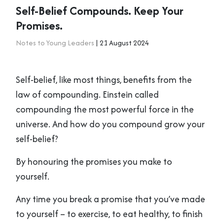
Self-Belief Compounds. Keep Your
Promises.
Notes to Young Leaders
| 21 August 2024
Self-belief, like most things, benefits from the
law of compounding. Einstein called
compounding the most powerful force in the
universe. And how do you compound grow your
self-belief?
By honouring the promises you make to
yourself.
Any time you break a promise that you’ve made
to yourself – to exercise, to eat healthy, to finish