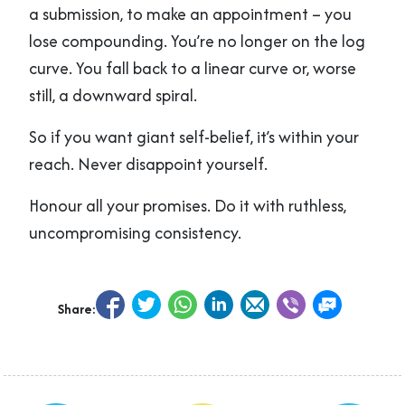
a submission, to make an appointment – you
lose compounding. You’re no longer on the log
curve. You fall back to a linear curve or, worse
still, a downward spiral.
So if you want giant self-belief, it’s within your
reach. Never disappoint yourself.
Honour all your promises. Do it with ruthless,
uncompromising consistency.
Share: