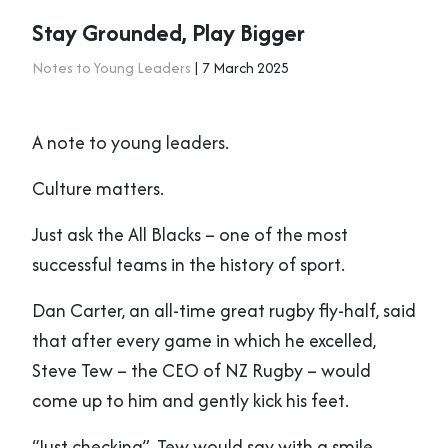
Stay Grounded, Play Bigger
Notes to Young Leaders
| 7 March 2025
A note to young leaders.
Culture matters.
Just ask the All Blacks – one of the most
successful teams in the history of sport.
Dan Carter, an all-time great rugby fly-half, said
that after every game in which he excelled,
Steve Tew – the CEO of NZ Rugby – would
come up to him and gently kick his feet.
“Just checking”, Tew would say with a smile.