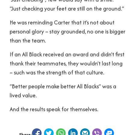
“Just checking your feet are still on the ground.”
He was reminding Carter that it’s not about
personal glory – stay grounded, no one is bigger
than the team.
If an All Black received an award and didn’t first
thank their teammates, they wouldn’t last long
– such was the strength of that culture.
“Better people make better All Blacks” was a
lived value.
And the results speak for themselves.
Share: