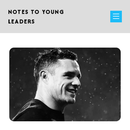
NOTES TO YOUNG
LEADERS