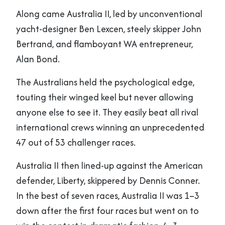
Along came Australia II, led by unconventional
yacht-designer Ben Lexcen, steely skipper John
Bertrand, and flamboyant WA entrepreneur,
Alan Bond.
The Australians held the psychological edge,
touting their winged keel but never allowing
anyone else to see it. They easily beat all rival
international crews winning an unprecedented
47 out of 53 challenger races.
Australia II then lined-up against the American
defender, Liberty, skippered by Dennis Conner.
In the best of seven races, Australia II was 1–3
down after the first four races but went on to