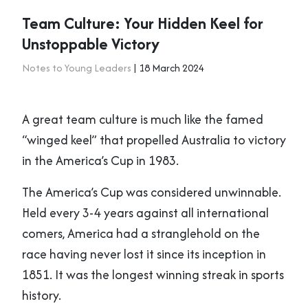
Team Culture: Your Hidden Keel for
Unstoppable Victory
Notes to Young Leaders
| 18 March 2024
A great team culture is much like the famed
“winged keel” that propelled Australia to victory
in the America’s Cup in 1983.
The America’s Cup was considered unwinnable.
Held every 3-4 years against all international
comers, America had a stranglehold on the
race having never lost it since its inception in
1851. It was the longest winning streak in sports
history.