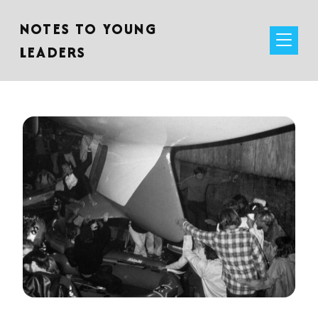
NOTES TO YOUNG
LEADERS