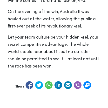
win the contest in dramatic fashion, 4–3.
On the evening of the win, Australia II was
hauled out of the water, allowing the public a
first-ever peek of its revolutionary keel.
Let your team culture be your hidden keel, your
secret competitive advantage. The whole
world should hear about it, but no outsider
should be permitted to see it – at least not until
the race has been won.
Share: