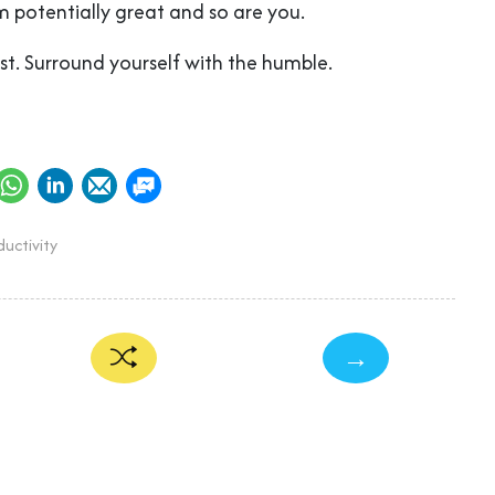
’m potentially great and so are you.
t. Surround yourself with the humble.
uctivity
→