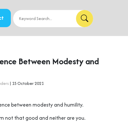
ct
rence Between Modesty and
aders
| 15 October 2021
erence between modesty and humility.
’m not that good and neither are you.