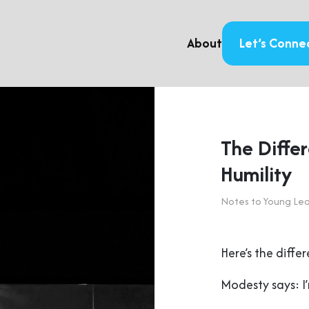
About
Let’s Conne
The Diffe
Humility
Notes to Young Le
Here’s the diff
Modesty says: I