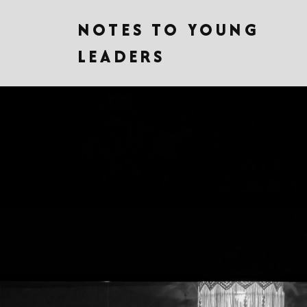
NOTES TO YOUNG
LEADERS