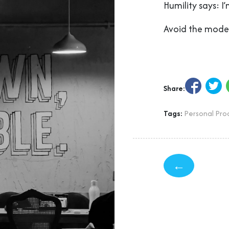
Humility says: I
Avoid the modes
Share:
Tags:
Personal Prod
←