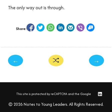
The only way out is through.
Share:
←
→
This site is protected by reCAPTCHA and the Google
© 2026 Notes to Young Leaders. All Rights Reserved.