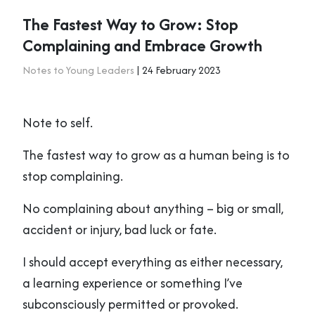
The Fastest Way to Grow: Stop
Complaining and Embrace Growth
Notes to Young Leaders
| 24 February 2023
Note to self.
The fastest way to grow as a human being is to
stop complaining.
No complaining about anything – big or small,
accident or injury, bad luck or fate.
I should accept everything as either necessary,
a learning experience or something I’ve
subconsciously permitted or provoked.