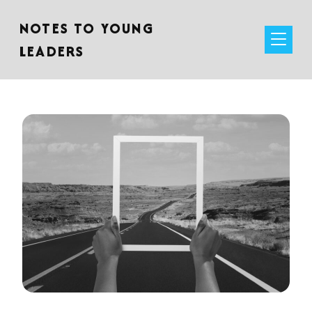
NOTES TO YOUNG
LEADERS