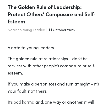
The Golden Rule of Leadership:
Protect Others’ Composure and Self-
Esteem
Notes to Young Leaders
| 11 October 2023
A note to young leaders.
The golden rule of relationships – don’t be
reckless with other people’s composure or self-
esteem.
If you make a person toss and turn at night – it’s
your fault, not theirs.
It’s bad karma and, one way or another, it will