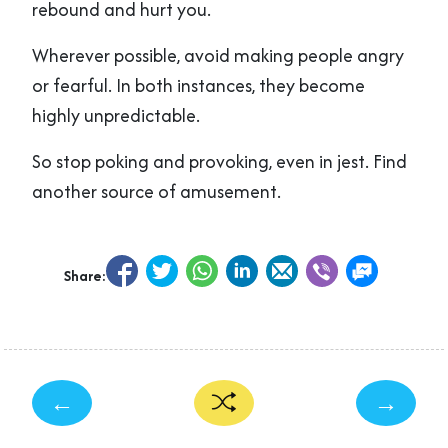
rebound and hurt you.
Wherever possible, avoid making people angry
or fearful. In both instances, they become
highly unpredictable.
So stop poking and provoking, even in jest. Find
another source of amusement.
Share:
←
→