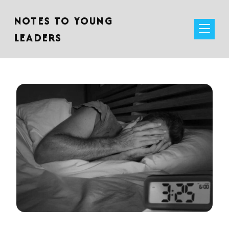
NOTES TO YOUNG
LEADERS