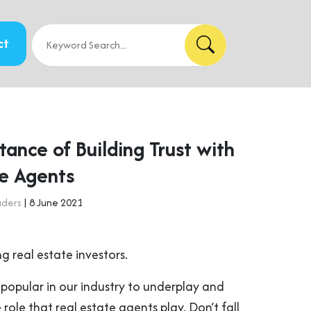
ct
ance of Building Trust with
te Agents
aders
| 8 June 2021
ng real estate investors.
 popular in our industry to underplay and
role that real estate agents play. Don’t fall