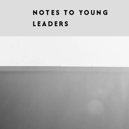
NOTES TO YOUNG
LEADERS