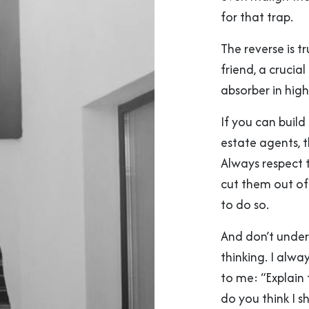
for that trap.
The reverse is t
friend, a crucia
absorber in high
If you can build
estate agents, 
Always respect 
cut them out of 
to do so.
And don’t undere
thinking. I alwa
to me: “Explain
do you think I s