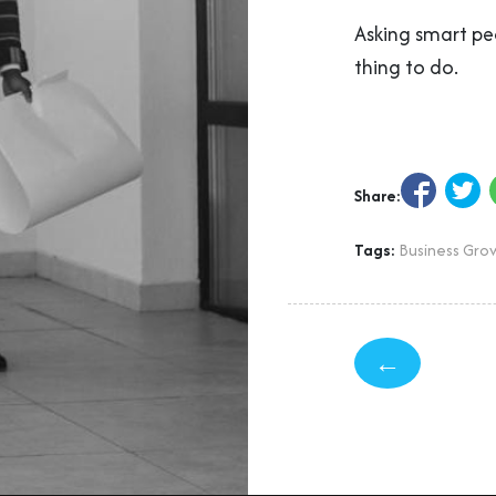
Asking smart pe
thing to do.
Share:
Tags:
Business Gro
←