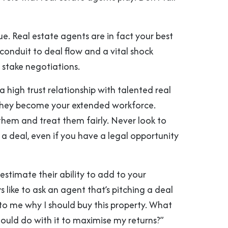
rue. Real estate agents are in fact your best
l conduit to deal flow and a vital shock
 stake negotiations.
 a high trust relationship with talented real
they become your extended workforce.
them and treat them fairly. Never look to
a deal, even if you have a legal opportunity
stimate their ability to add to your
ys like to ask an agent that’s pitching a deal
 to me why I should buy this property. What
hould do with it to maximise my returns?”