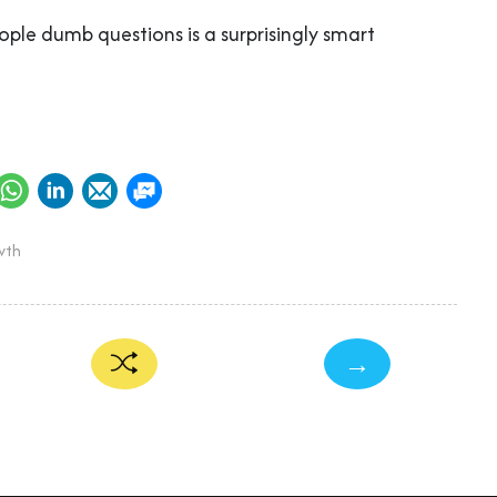
ople dumb questions is a surprisingly smart
wth
→