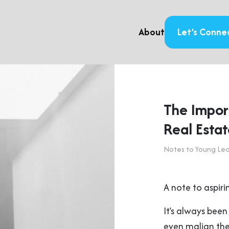
About
Let’s Conne
The Import
Real Esta
Notes to Young Le
A note to aspiri
It’s always been
even malign the 