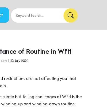
ct
tance of Routine in WFH
aders
| 13 July 2021
id restrictions are not affecting you that
ain.
subtle but telling challenges of WFH is the
al winding-up and winding-down routine.