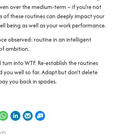
ven over the medium-term – if you’re not
ss of these routines can deeply impact your
ell being as well as your work performance.
e observed: routine in an intelligent
 of ambition.
 turn into WTF. Re-establish the routines
 you well so far. Adapt but don’t delete
pay you back in spades.
wth