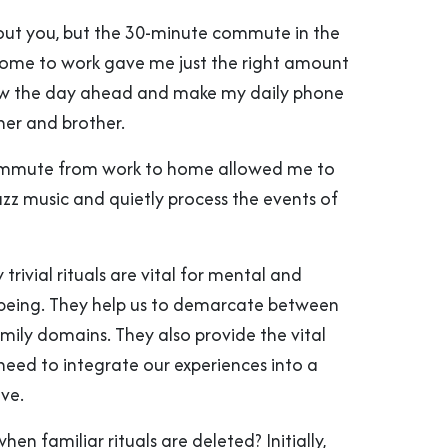
out you, but the 30-minute commute in the
ome to work gave me just the right amount
iew the day ahead and make my daily phone
her and brother.
commute from work to home allowed me to
azz music and quietly process the events of
trivial rituals are vital for mental and
being. They help us to demarcate between
mily domains. They also provide the vital
eed to integrate our experiences into a
ve.
n familiar rituals are deleted? Initially,