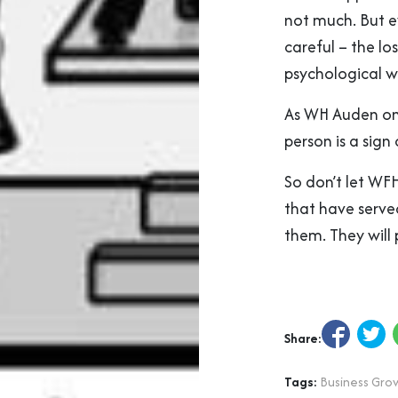
not much. But e
careful – the lo
psychological w
As WH Auden onc
person is a sign
So don’t let WFH
that have served
them. They will 
Share:
Tags:
Business Gro