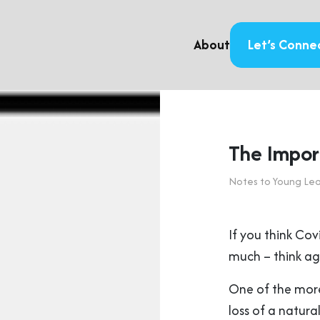
About
Let’s Conne
The Impor
Notes to Young Le
If you think Cov
much – think ag
One of the more 
loss of a natur