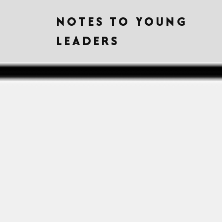
NOTES TO YOUNG
LEADERS