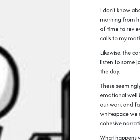
I don’t know ab
morning from h
of time to rev
calls to my mot
Likewise, the 
listen to some j
the day.
These seemingly 
emotional well 
our work and fa
whitespace we n
cohesive narrati
What happens whe