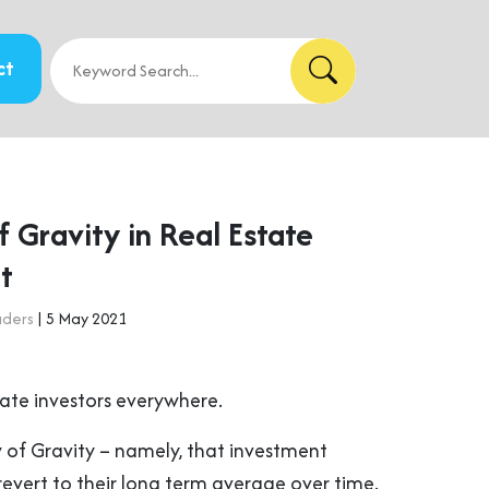
ct
 Gravity in Real Estate
t
aders
| 5 May 2021
state investors everywhere.
aw of Gravity – namely, that investment
revert to their long term average over time.