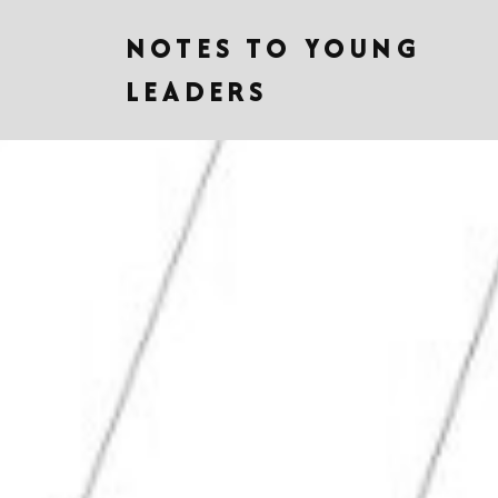
NOTES TO YOUNG
LEADERS