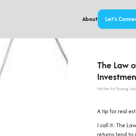
About
Let’s Conne
The Law of
Investmen
Notes to Young Le
A tip for real e
I call it: The L
returns tend to 