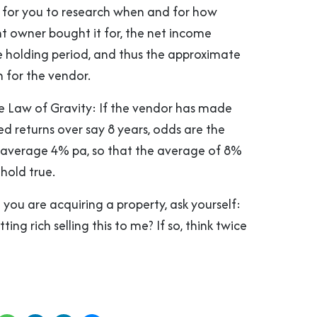
ys for you to research when and for how
t owner bought it for, the net income
e holding period, and thus the approximate
 for the vendor.
e Law of Gravity: If the vendor has made
d returns over say 8 years, odds are the
ll average 4% pa, so that the average of 8%
hold true.
 you are acquiring a property, ask yourself:
ting rich selling this to me? If so, think twice