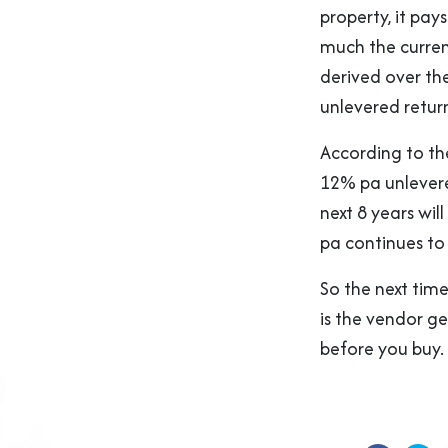
property, it pa
much the curren
derived over th
unlevered return
According to th
12% pa unlevere
next 8 years wi
pa continues to 
So the next time
is the vendor get
before you buy.