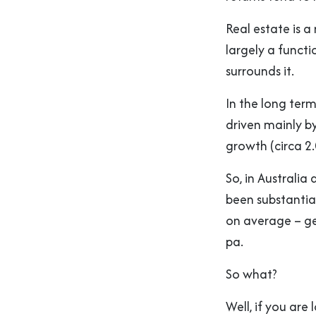
Real estate is a
largely a functi
surrounds it.
In the long term
driven mainly b
growth (circa 2.
So, in Australia
been substantia
on average – ge
pa.
So what?
Well, if you are