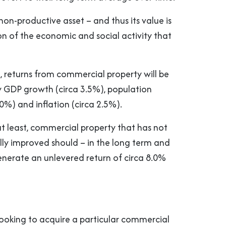
 non-productive asset – and thus its value is
on of the economic and social activity that
, returns from commercial property will be
y GDP growth (circa 3.5%), population
0%) and inflation (circa 2.5%).
 at least, commercial property that has not
lly improved should – in the long term and
nerate an unlevered return of circa 8.0%
 looking to acquire a particular commercial