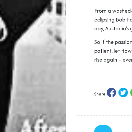
From a washed-u
eclipsing Bob Ha
day, Australia’s
So if the passio
patient, let Ho
rise again – eve
Share:
←