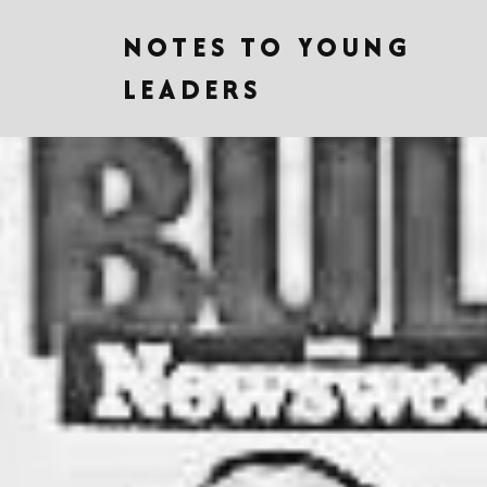
NOTES TO YOUNG
LEADERS