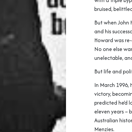
with a triple by
bruised, belittle
But when John H
and his success
Howard was re-
No one else wan
unelectable, and
But life and poli
In March 1996, 
victory, becomin
predicted he’d l
eleven years – 
Australian histor
Menzies.