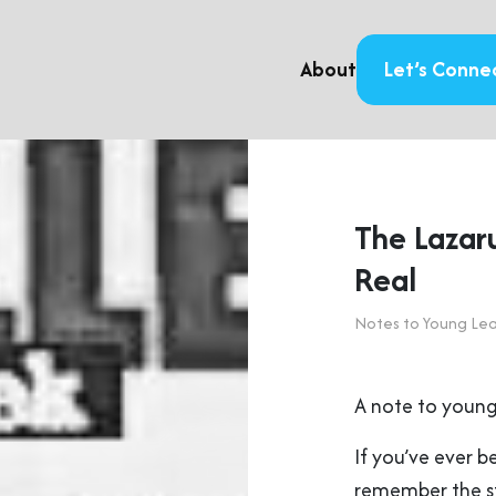
About
Let’s Conne
The Lazar
Real
Notes to Young Le
A note to young
If you’ve ever b
remember the s