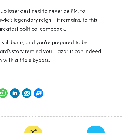
p loser destined to never be PM, to
wke’s legendary reign – it remains, to this
 greatest political comeback.
n still burns, and you’re prepared to be
ward’s story remind you: Lazarus can indeed
n with a triple bypass.
→