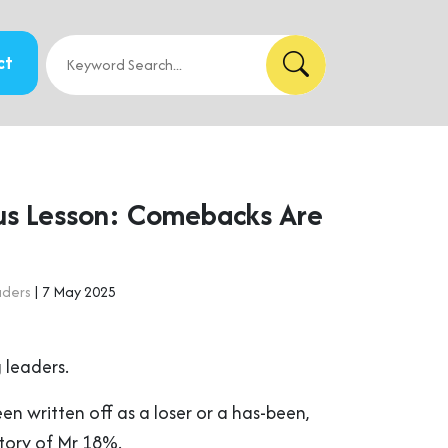
ct
us Lesson: Comebacks Are
aders
| 7 May 2025
 leaders.
een written off as a loser or a has-been,
tory of Mr 18%.