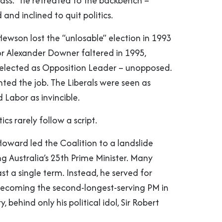
pass.” He retreated to the backbench –
d and inclined to quit politics.
ewson lost the “unlosable” election in 1993
or Alexander Downer faltered in 1995,
elected as Opposition Leader – unopposed.
ted the job. The Liberals were seen as
 Labor as invincible.
tics rarely follow a script.
Howard led the Coalition to a landslide
g Australia’s 25th Prime Minister. Many
ast a single term. Instead, he served for
becoming the second-longest-serving PM in
y, behind only his political idol, Sir Robert