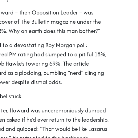
oward – then Opposition Leader – was
over of The Bulletin magazine under the
8%. Why on earth does this man bother?”
ed to a devastating Roy Morgan poll:
red PM rating had slumped to a pitiful 18%,
 Hawke’s towering 69%. The article
d as a plodding, bumbling “nerd” clinging
ower despite dismal odds.
bel stuck.
ater, Howard was unceremoniously dumped
en asked if he’d ever return to the leadership,
ad and quipped: “That would be like Lazarus