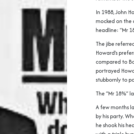
In 1988, John H
mocked on the c
headline: “Mr 1
The jibe referr
Howard’s prefer
compared to Bob
portrayed Howar
stubbornly to p
The “Mr 18%” la
A few months l
by his party. Wh
he shook his he