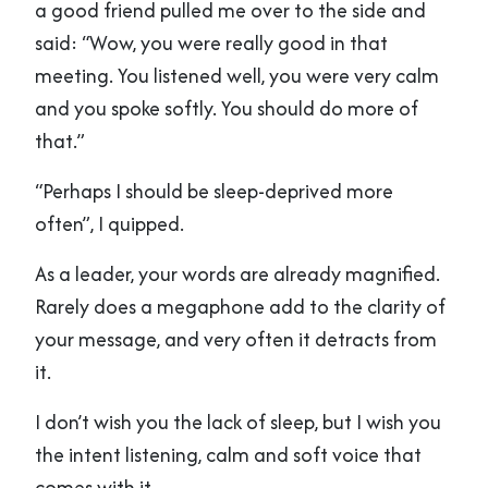
a good friend pulled me over to the side and
said: “Wow, you were really good in that
meeting. You listened well, you were very calm
and you spoke softly. You should do more of
that.”
“Perhaps I should be sleep-deprived more
often”, I quipped.
As a leader, your words are already magnified.
Rarely does a megaphone add to the clarity of
your message, and very often it detracts from
it.
I don’t wish you the lack of sleep, but I wish you
the intent listening, calm and soft voice that
comes with it.