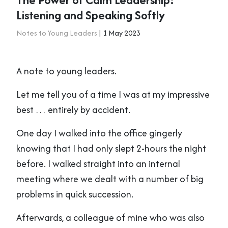
Listening and Speaking Softly
Notes to Young Leaders
| 1 May 2023
A note to young leaders.
Let me tell you of a time I was at my impressive
best … entirely by accident.
One day I walked into the office gingerly
knowing that I had only slept 2-hours the night
before. I walked straight into an internal
meeting where we dealt with a number of big
problems in quick succession.
Afterwards, a colleague of mine who was also