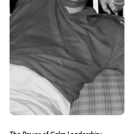
The Power of Calm Leadership: