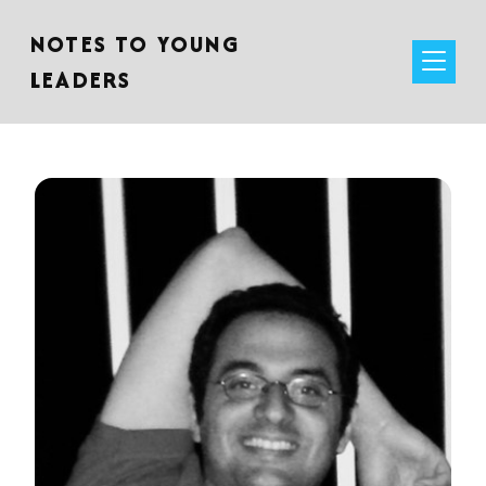
NOTES TO YOUNG
LEADERS