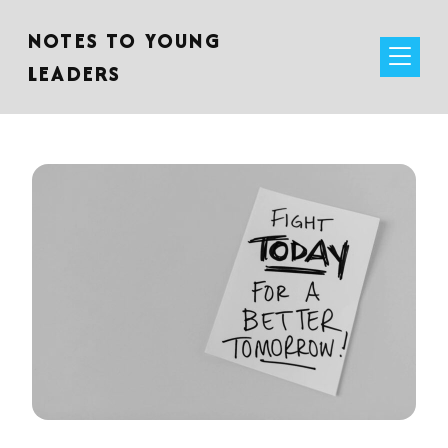
NOTES TO YOUNG
LEADERS