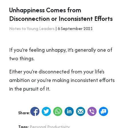
Unhappiness Comes from
Disconnection or Inconsistent Efforts
Notes to Young Leaders
| 6 September 2021
If you’re feeling unhappy, it’s generally one of
two things.
Either you’re disconnected from your life’s
ambition or you’re making inconsistent efforts
in the pursuit of it.
Share:
Tags:
Personal Productivity