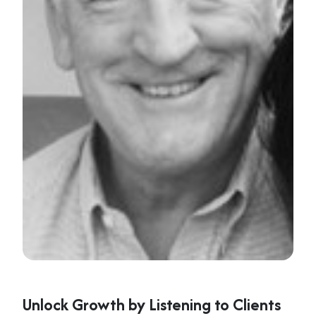
Unlock Growth by Listening to Clients