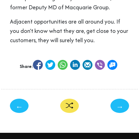
former Deputy MD of Macquarie Group.
Adjacent opportunities are all around you. If
you don’t know what they are, get close to your
customers, they will surely tell you.
Share:
←
→