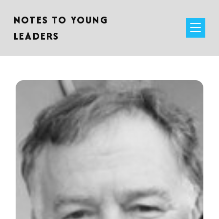
NOTES TO YOUNG
LEADERS