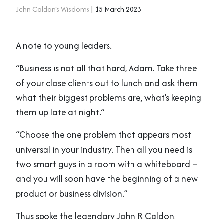
John Caldon's Wisdoms
| 15 March 2023
A note to young leaders.
“Business is not all that hard, Adam. Take three
of your close clients out to lunch and ask them
what their biggest problems are, what’s keeping
them up late at night.”
“Choose the one problem that appears most
universal in your industry. Then all you need is
two smart guys in a room with a whiteboard –
and you will soon have the beginning of a new
product or business division.”
Thus spoke the legendary John R Caldon,