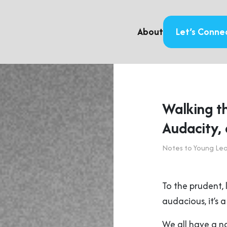
About
Let’s Conne
Walking t
Audacity,
Notes to Young Le
To the prudent, l
audacious, it’s 
We all have a n