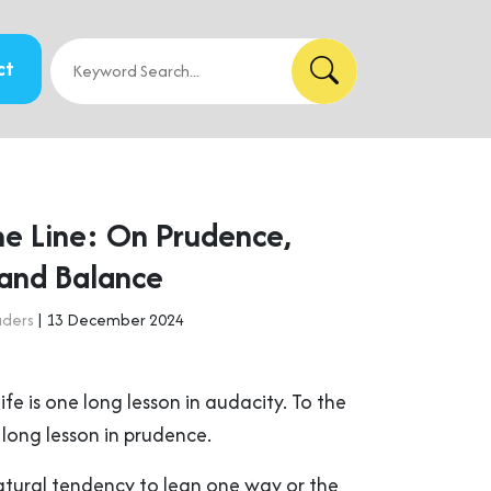
ct
he Line: On Prudence,
 and Balance
aders
| 13 December 2024
ife is one long lesson in audacity. To the
a long lesson in prudence.
atural tendency to lean one way or the