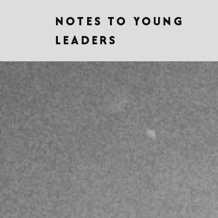
NOTES TO YOUNG
LEADERS