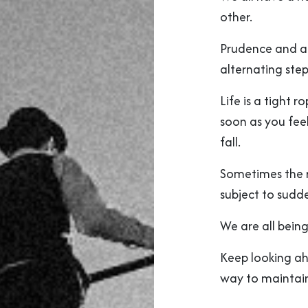
other.
Prudence and au
alternating step
Life is a tight 
soon as you feel
fall.
Sometimes the ro
subject to sudd
We are all being
Keep looking ah
way to maintain