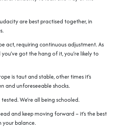
dacity are best practised together, in
s.
rope act, requiring continuous adjustment. As
 you’ve got the hang of it, you’re likely to
pe is taut and stable, other times it’s
en and unforeseeable shocks.
 tested. We’re all being schooled.
ead and keep moving forward – it’s the best
 your balance.