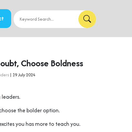
ct
oubt, Choose Boldness
aders
| 19 July 2024
 leaders.
choose the bolder option.
excites you has more to teach you.