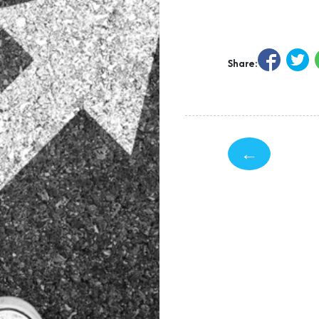
Share:
←