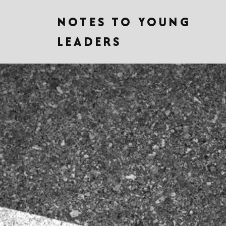
NOTES TO YOUNG
LEADERS