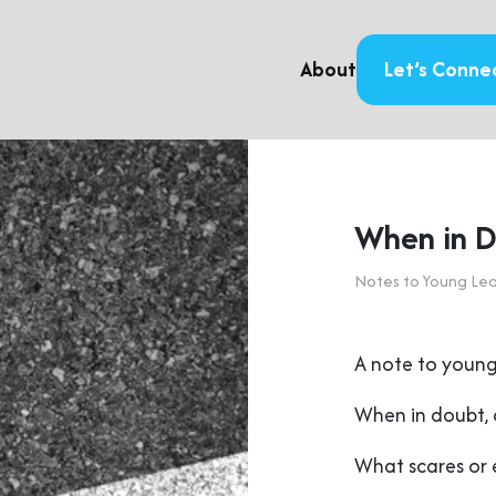
About
Let’s Conne
When in D
Notes to Young Le
A note to young
When in doubt, 
What scares or 