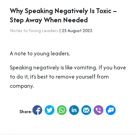
Why Speaking Negatively Is Toxic –
Step Away When Needed
Notes to Young Leaders
| 25 August 2023
A note to young leaders.
Speaking negatively is like vomiting. If you have
to do it, it’s best to remove yourself from
company.
Share: