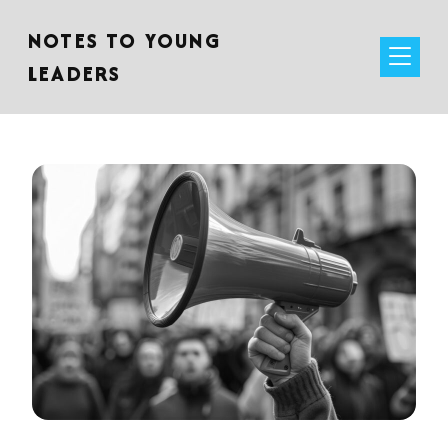
NOTES TO YOUNG
LEADERS