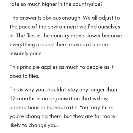
rate so much higher in the countryside?
The answer is obvious enough. We all adjust to
the pace of the environment we find ourselves
in. The flies in the country move slower because
everything around them moves at a more
leisurely pace.
This principle applies as much to people as it
does to flies.
This is why you shouldn’t stay any longer than
12-months in an organisation that is slow,
unambitious or bureaucratic. You may think
you’re changing them, but they are far more
likely to change you.