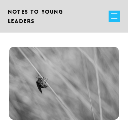
NOTES TO YOUNG
LEADERS