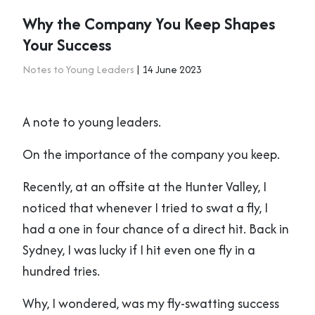
Why the Company You Keep Shapes
Your Success
Notes to Young Leaders
| 14 June 2023
A note to young leaders.
On the importance of the company you keep.
Recently, at an offsite at the Hunter Valley, I
noticed that whenever I tried to swat a fly, I
had a one in four chance of a direct hit. Back in
Sydney, I was lucky if I hit even one fly in a
hundred tries.
Why, I wondered, was my fly-swatting success