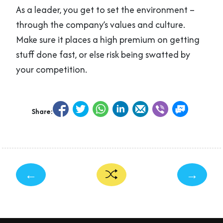
As a leader, you get to set the environment –
through the company’s values and culture.
Make sure it places a high premium on getting
stuff done fast, or else risk being swatted by
your competition.
Share:
←
→