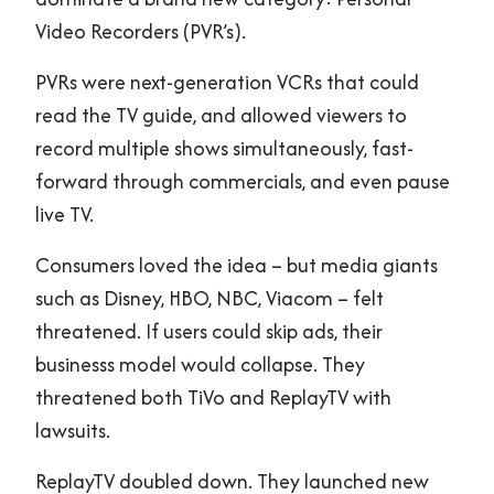
Video Recorders (PVR’s).
PVRs were next-generation VCRs that could
read the TV guide, and allowed viewers to
record multiple shows simultaneously, fast-
forward through commercials, and even pause
live TV.
Consumers loved the idea – but media giants
such as Disney, HBO, NBC, Viacom – felt
threatened. If users could skip ads, their
businesss model would collapse. They
threatened both TiVo and ReplayTV with
lawsuits.
ReplayTV doubled down. They launched new