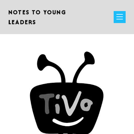
NOTES TO YOUNG
LEADERS