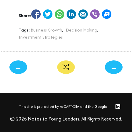
Share:
Tags:
Business Growth
,
Decision Making
,
Investment Strategies
←
→
This site is protected by reCAPTCHA and the Google
© 2026 Notes to Young Leaders. All Rights Reserved.