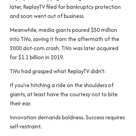
later, ReplayTV filed for bankruptcy protection
and soon went out of business.
Meanwhile, media giants poured $50 million
into TiVo, saving it from the aftermath of the
2000 dot-com crash. TiVo was later acquired
for $1.1 billion in 2019.
TiVo had grasped what ReplayTV didn’t:
If you’re hitching a ride on the shoulders of
giants, at least have the courtesy not to bite
their ear.
Innovation demands boldness. Success requires
self-restraint.