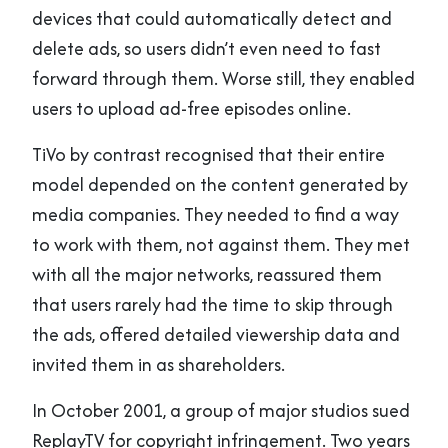
devices that could automatically detect and
delete ads, so users didn’t even need to fast
forward through them. Worse still, they enabled
users to upload ad-free episodes online.
TiVo by contrast recognised that their entire
model depended on the content generated by
media companies. They needed to find a way
to work with them, not against them. They met
with all the major networks, reassured them
that users rarely had the time to skip through
the ads, offered detailed viewership data and
invited them in as shareholders.
In October 2001, a group of major studios sued
ReplayTV for copyright infringement. Two years