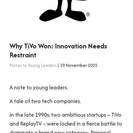
Why TiVo Won: Innovation Needs
Restraint
Notes to Young Leaders
| 19 November 2025
A note to young leaders.
A tale of two tech companies.
In the late 1990s, two ambitious startups – TiVo
and ReplayTV – were locked in a fierce battle to
dominate a brand new category: Personal