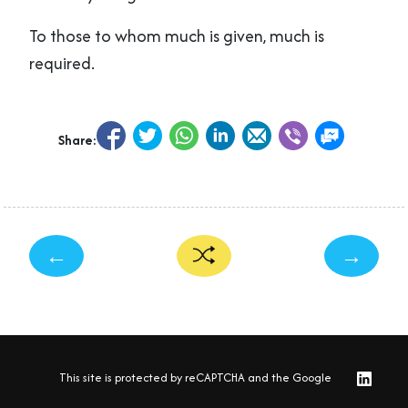
To those to whom much is given, much is
required.
Share:
←
→
This site is protected by reCAPTCHA and the Google