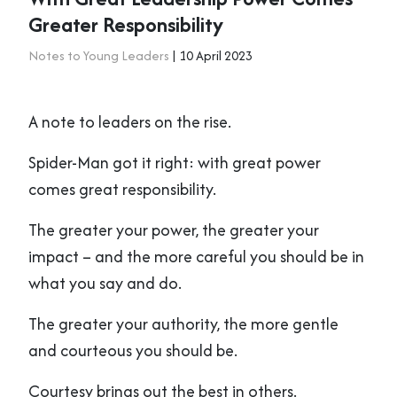
Greater Responsibility
Notes to Young Leaders
| 10 April 2023
A note to leaders on the rise.
Spider-Man got it right: with great power
comes great responsibility.
The greater your power, the greater your
impact – and the more careful you should be in
what you say and do.
The greater your authority, the more gentle
and courteous you should be.
Courtesy brings out the best in others.