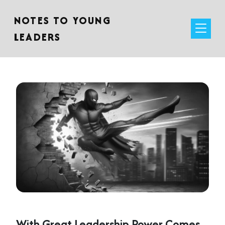
NOTES TO YOUNG
LEADERS
With Great Leadership Power Comes