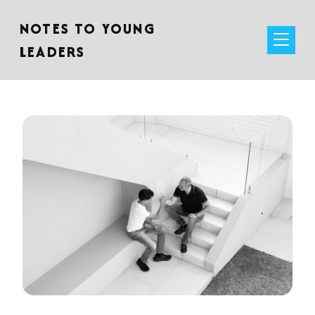
NOTES TO YOUNG
LEADERS