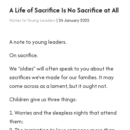
A Life of Sacrifice Is No Sacrifice at All
Notes to Young Leaders
| 24 January 2025
A note to young leaders.
On sacrifice.
We “oldies” will often speak to you about the
sacrifices we’ve made for our families. It may
come across as a lament, but it ought not.
Children give us three things:
1. Worries and the sleepless nights that attend
them;