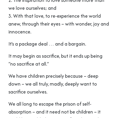
2. The inspiration to love someone more than
we love ourselves; and
3. With that love, to re-experience the world
anew, through their eyes – with wonder, joy and
innocence.
It’s a package deal … and a bargain.
It may begin as sacrifice, but it ends up being
“no sacrifice at all.”
We have children precisely because – deep
down – we all truly, madly, deeply want to
sacrifice ourselves.
We all long to escape the prison of self-
absorption – and it need not be children – it