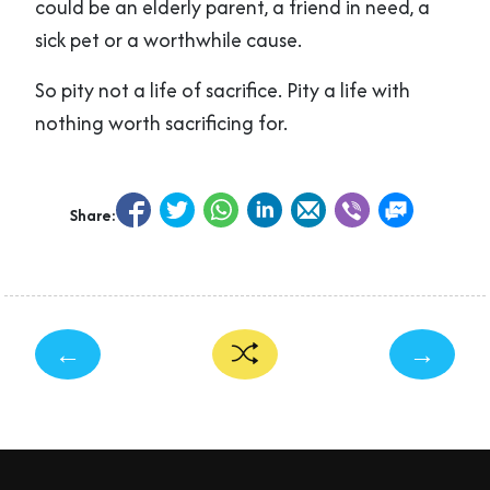
could be an elderly parent, a friend in need, a
sick pet or a worthwhile cause.
So pity not a life of sacrifice. Pity a life with
nothing worth sacrificing for.
Share:
←
→