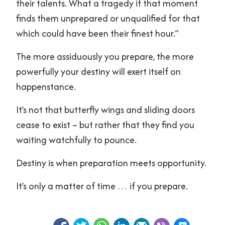
their talents. What a tragedy if that moment
finds them unprepared or unqualified for that
which could have been their finest hour.”
The more assiduously you prepare, the more
powerfully your destiny will exert itself on
happenstance.
It’s not that butterfly wings and sliding doors
cease to exist – but rather that they find you
waiting watchfully to pounce.
Destiny is when preparation meets opportunity.
It’s only a matter of time … if you prepare.