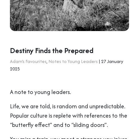
Destiny Finds the Prepared
Adam's Favourites
,
Notes to Young Leaders
| 27 January
2025
A note to young leaders.
Life, we are told, is random and unpredictable.
Popular culture is replete with references to the
“butterfly effect” and to “sliding doors”.