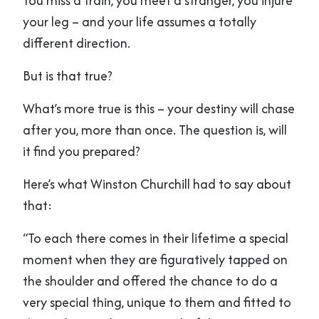
You miss a train, you meet a stranger, you injure
your leg – and your life assumes a totally
different direction.
But is that true?
What’s more true is this – your destiny will chase
after you, more than once. The question is, will
it find you prepared?
Here’s what Winston Churchill had to say about
that:
“To each there comes in their lifetime a special
moment when they are figuratively tapped on
the shoulder and offered the chance to do a
very special thing, unique to them and fitted to