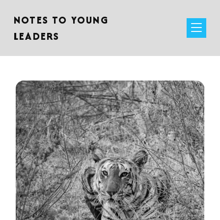
NOTES TO YOUNG
LEADERS