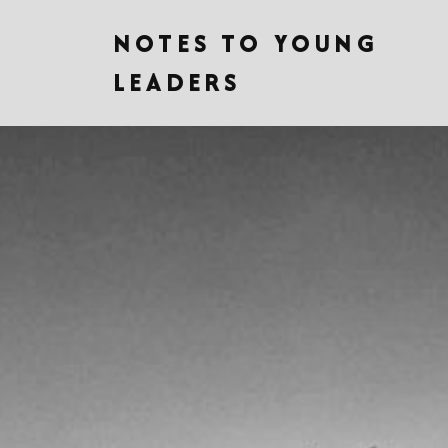
NOTES TO YOUNG
LEADERS