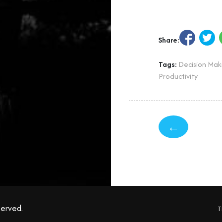
Share:
Tags:
Decision Mak
Productivity
←
served.
T