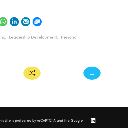
ing
,
Leadership Development
,
Personal
→
his site is protected by reCAPTCHA and the Google