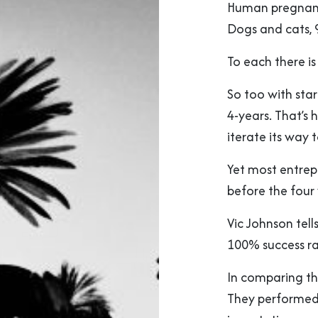
Human pregnancy
Dogs and cats, 
To each there is
So too with sta
4-years. That’s h
iterate its way 
Yet most entrep
before the four 
Vic Johnson tells
100% success rat
In comparing thi
They performed 