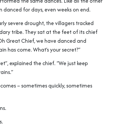
erformed the same dances. Like all the other
ten danced for days, even weeks on end.
arly severe drought, the villagers tracked
ry tribe. They sat at the feet of its chief
Oh Great Chief, we have danced and
rain has come. What’s your secret?”
ret”, explained the chief. “We just keep
rains.”
 comes – sometimes quickly, sometimes
ns.
s.