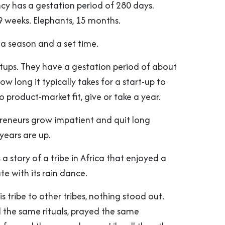
 has a gestation period of 280 days.
9 weeks. Elephants, 15 months.
 a season and a set time.
rtups. They have a gestation period of about
ow long it typically takes for a start-up to
to product-market fit, give or take a year.
reneurs grow impatient and quit long
years are up.
 a story of a tribe in Africa that enjoyed a
e with its rain dance.
s tribe to other tribes, nothing stood out.
the same rituals, prayed the same