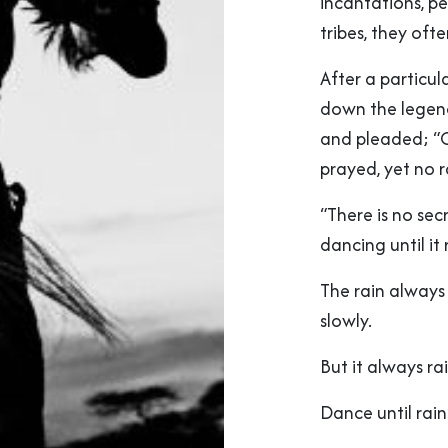
incantations, p
tribes, they of
After a particul
down the legenda
and pleaded; “
prayed, yet no 
“There is no sec
dancing until it 
The rain always
slowly.
But it always rai
Dance until rain