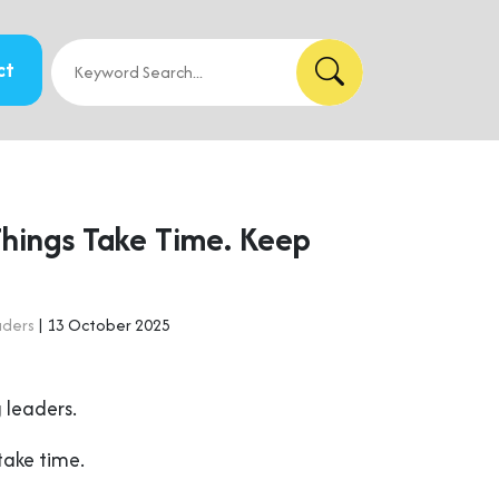
ct
Things Take Time. Keep
aders
| 13 October 2025
 leaders.
take time.