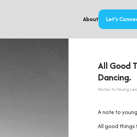
About
Let’s Conne
All Good 
Dancing.
Notes to Young Le
A note to young
All good things 