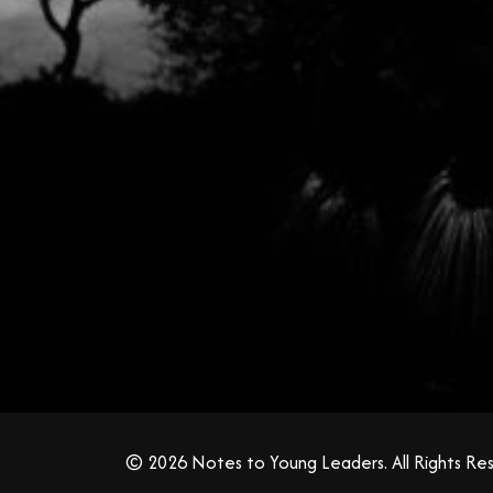
© 2026 Notes to Young Leaders. All Rights Re