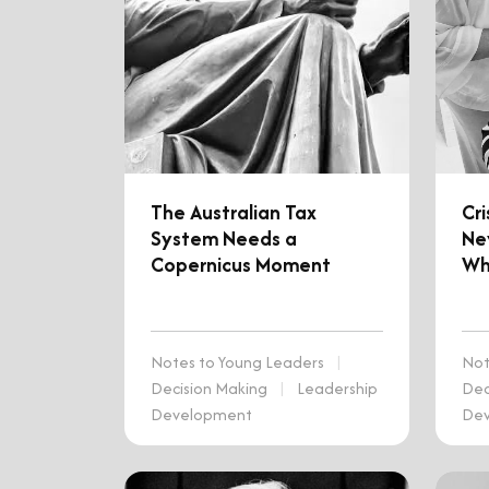
The Australian Tax
Cr
System Needs a
Nev
Copernicus Moment
Wh
Notes to Young Leaders
|
Not
Decision Making
|
Leadership
Dec
Development
De