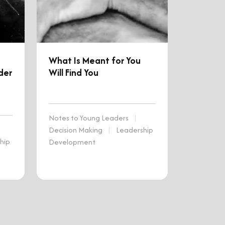
What Is Meant for You
der
Will Find You
Notes to Young Leaders
|
Decision Making
|
Leadership
hip
Development