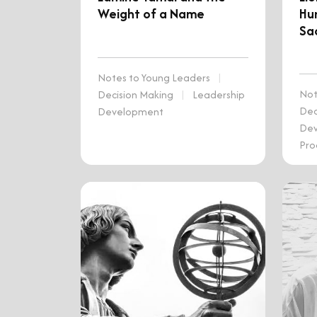
Weight of a Name
Hu
Sac
Notes to Young Leaders
|
Not
Decision Making
|
Leadership
Dec
Development
De
Pro