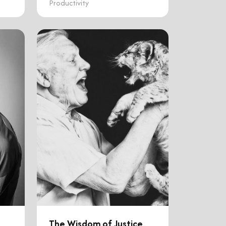
Productivity
The Wisdom of Justice