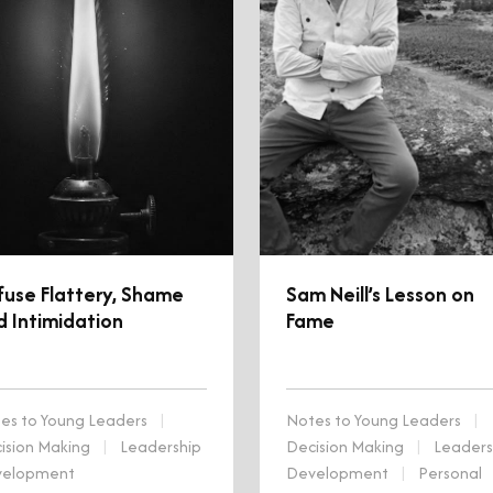
fuse Flattery, Shame
Sam Neill’s Lesson on
d Intimidation
Fame
es to Young Leaders
|
Notes to Young Leaders
|
ision Making
|
Leadership
Decision Making
|
Leaders
velopment
Development
|
Personal