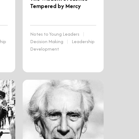
Tempered by Mercy
Notes to Young Leaders
|
hip
Decision Making
|
Leadership
Development