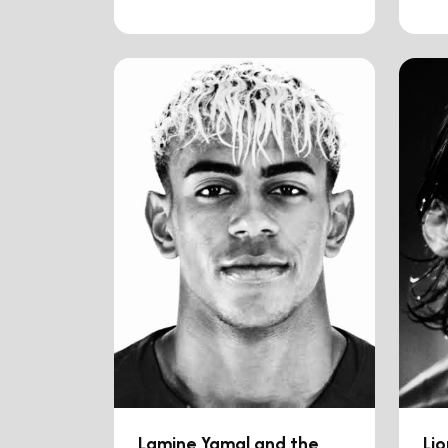
Lamine Yamal and the
Lio