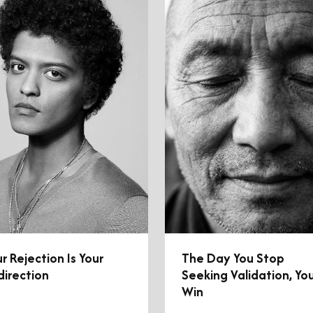
r Rejection Is Your
The Day You Stop
direction
Seeking Validation, Yo
Win