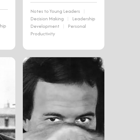
Notes to Young Leaders
|
Decision Making
|
Leadership
hip
Development
|
Personal
Productivity