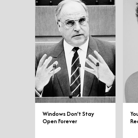
Windows Don’t Stay
You
Open Forever
Re