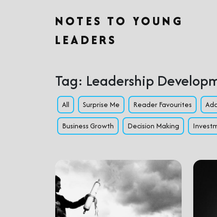
NOTES TO YOUNG
LEADERS
Tag:
Leadership Develop
All
Surprise Me
Reader Favourites
Ada
Business Growth
Decision Making
Investm