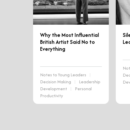
Why the Most Influential
Sil
British Artist Said No to
Lea
Everything
Not
Notes to Young Leaders
|
Dec
Decision Making
|
Leadership
De
Development
|
Personal
Productivity