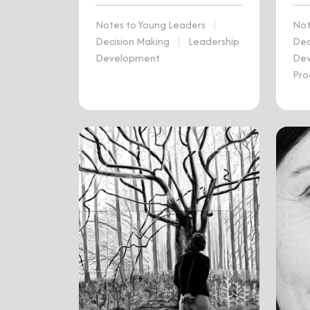
Notes to Young Leaders
|
Not
Decision Making
|
Leadership
Dec
Development
De
Pro