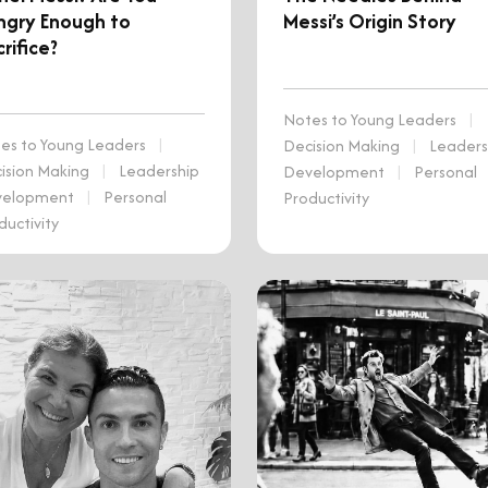
ngry Enough to
Messi’s Origin Story
rifice?
Notes to Young Leaders
|
es to Young Leaders
|
Decision Making
|
Leaders
ision Making
|
Leadership
Development
|
Personal
velopment
|
Personal
Productivity
ductivity