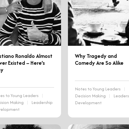
istiano Ronaldo Almost
Why Tragedy and
er Existed – Here’s
Comedy Are So Alike
y
Notes to Young Leaders
|
es to Young Leaders
|
Decision Making
|
Leaders
ision Making
|
Leadership
Development
velopment