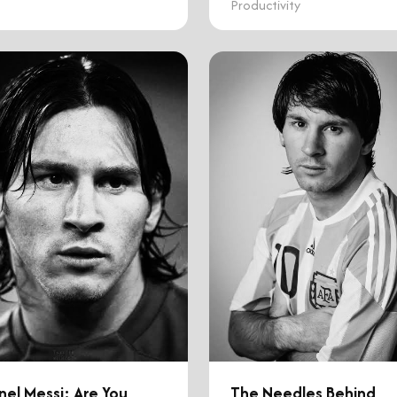
Productivity
nel Messi: Are You
The Needles Behind