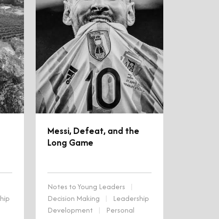
Messi, Defeat, and the
Long Game
Notes to Young Leaders
|
hip
Decision Making
|
Leadership
Development
|
Personal