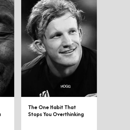
The One Habit That
u
Stops You Overthinking