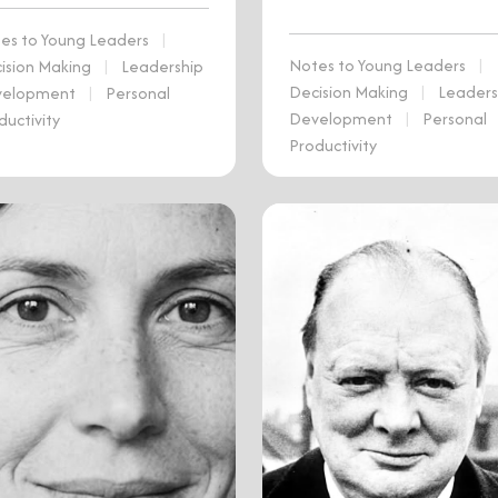
es to Young Leaders
|
Notes to Young Leaders
|
ision Making
|
Leadership
Decision Making
|
Leaders
velopment
|
Personal
Development
|
Personal
ductivity
Productivity