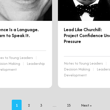
ence Is a Language.
Lead Like Churchill:
rn to Speak It.
Project Confidence Un
Pressure
es to Young Leaders
|
Notes to Young Leaders
|
ision Making
|
Leadership
Decision Making
|
Leaders
velopment
Development
1
2
3
…
15
Next »