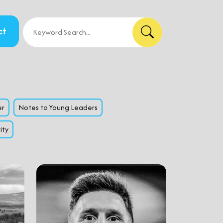
ct
er
Notes to Young Leaders
ity