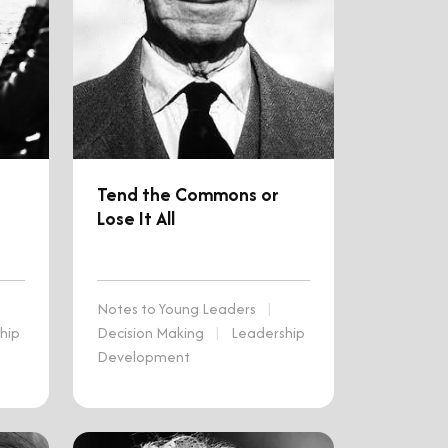
Tend the Commons or
Lose It All
Notes to Young Leaders
|
hip
Decision Making
|
Leadership
Development