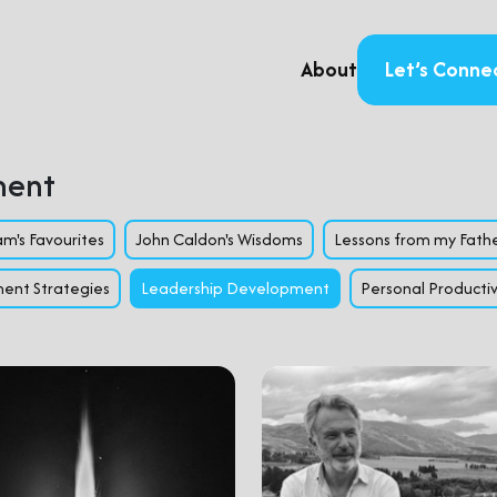
About
Let’s Conne
ment
m's Favourites
John Caldon's Wisdoms
Lessons from my Fath
ent Strategies
Leadership Development
Personal Productiv