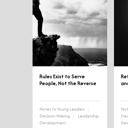
Rules Exist to Serve
Re
People, Not the Reverse
an
Notes to Young Leaders
|
Not
Decision Making
|
Leadership
Dec
Development
De