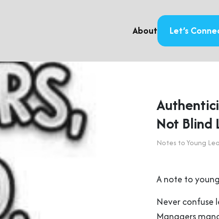
About
Let’s Conne
Authentici
Not Blind 
Notes to Young Le
A note to young
Never confuse 
Managers man