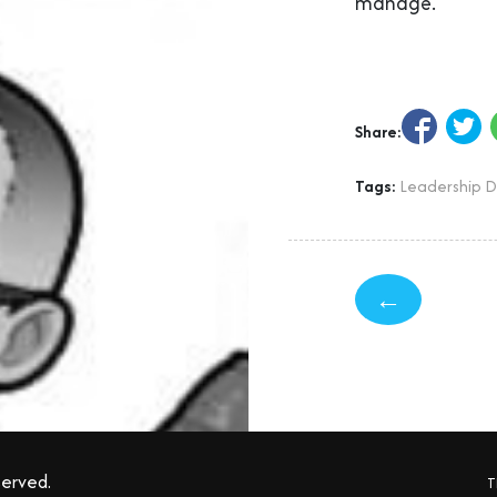
manage.
Share:
Tags:
Leadership 
←
served.
T