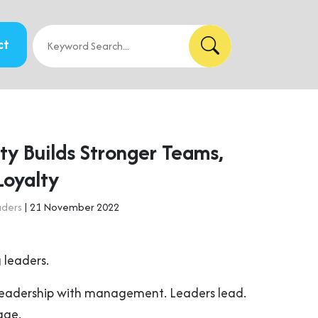
ct
ty Builds Stronger Teams,
Loyalty
aders
| 21 November 2022
 leaders.
leadership with management. Leaders lead.
age.