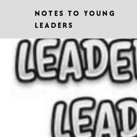
NOTES TO YOUNG
LEADERS