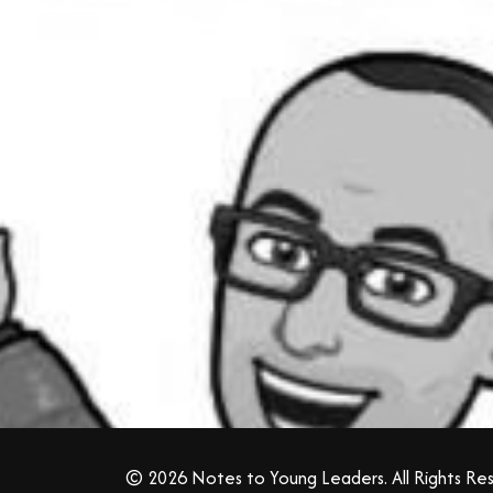
© 2026 Notes to Young Leaders. All Rights Re