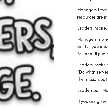
Managers treat 
resources are in
Leaders inspire
Managers motiva
as I tell you an
Fail and I’ll pu
Leaders inspire 
“Do what serves
the mission, but
Leaders pull. M
If you are given