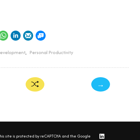
Development
,
Personal Productivity
→
his site is protected by reCAPTCHA and the Google