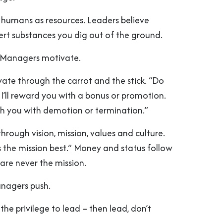
humans as resources. Leaders believe
ert substances you dig out of the ground.
. Managers motivate.
te through the carrot and the stick. “Do
d I’ll reward you with a bonus or promotion.
nish you with demotion or termination.”
through vision, mission, values and culture.
 the mission best.” Money and status follow
 are never the mission.
anagers push.
 the privilege to lead – then lead, don’t