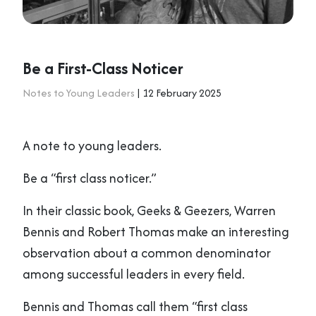
Be a First-Class Noticer
Notes to Young Leaders
| 12 February 2025
A note to young leaders.
Be a “first class noticer.”
In their classic book, Geeks & Geezers, Warren
Bennis and Robert Thomas make an interesting
observation about a common denominator
among successful leaders in every field.
Bennis and Thomas call them “first class