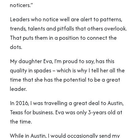
noticers.”
Leaders who notice well are alert to patterns,
trends, talents and pitfalls that others overlook.
That puts them in a position to connect the
dots.
My daughter Eva, I’m proud to say, has this
quality in spades – which is why I tell her all the
time that she has the potential to be a great
leader.
In 2016, I was travelling a great deal to Austin,
Texas for business. Eva was only 3-years old at
the time.
While in Austin, I would occasionally send my