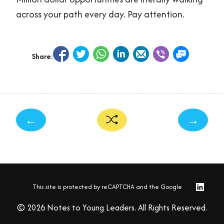
across your path every day. Pay attention.
Share:
←
→
This site is protected by reCAPTCHA and the Google
© 2026 Notes to Young Leaders. All Rights Reserved.