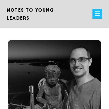
NOTES TO YOUNG
LEADERS