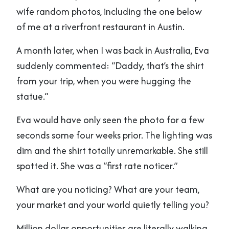
wife random photos, including the one below
of me at a riverfront restaurant in Austin.
A month later, when I was back in Australia, Eva
suddenly commented: “Daddy, that’s the shirt
from your trip, when you were hugging the
statue.”
Eva would have only seen the photo for a few
seconds some four weeks prior. The lighting was
dim and the shirt totally unremarkable. She still
spotted it. She was a “first rate noticer.”
What are you noticing? What are your team,
your market and your world quietly telling you?
Million dollar opportunities are literally walking